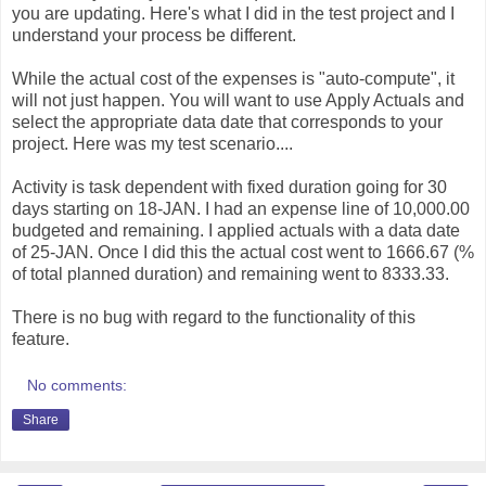
you are updating. Here's what I did in the test project and I
understand your process be different.
While the actual cost of the expenses is "auto-compute", it
will not just happen. You will want to use Apply Actuals and
select the appropriate data date that corresponds to your
project. Here was my test scenario....
Activity is task dependent with fixed duration going for 30
days starting on 18-JAN. I had an expense line of 10,000.00
budgeted and remaining. I applied actuals with a data date
of 25-JAN. Once I did this the actual cost went to 1666.67 (%
of total planned duration) and remaining went to 8333.33.
There is no bug with regard to the functionality of this
feature.
No comments:
Share