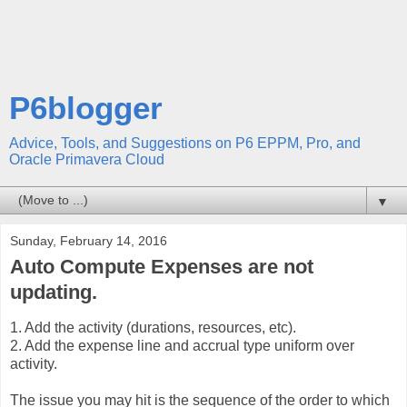
P6blogger
Advice, Tools, and Suggestions on P6 EPPM, Pro, and
Oracle Primavera Cloud
▼
Sunday, February 14, 2016
Auto Compute Expenses are not
updating.
1. Add the activity (durations, resources, etc).
2. Add the expense line and accrual type uniform over
activity.
The issue you may hit is the sequence of the order to which