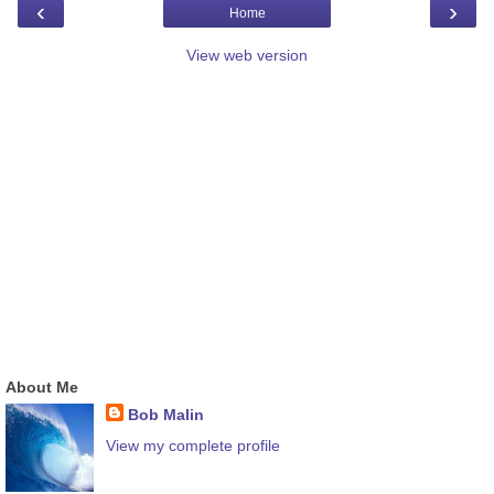
‹
›
Home
View web version
About Me
Bob Malin
View my complete profile