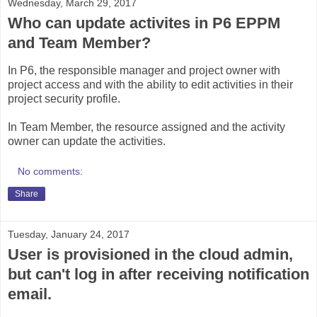
Wednesday, March 29, 2017
Who can update activites in P6 EPPM
and Team Member?
In P6, the responsible manager and project owner with
project access and with the ability to edit activities in their
project security profile.
In Team Member, the resource assigned and the activity
owner can update the activities.
No comments:
Share
Tuesday, January 24, 2017
User is provisioned in the cloud admin,
but can't log in after receiving notification
email.