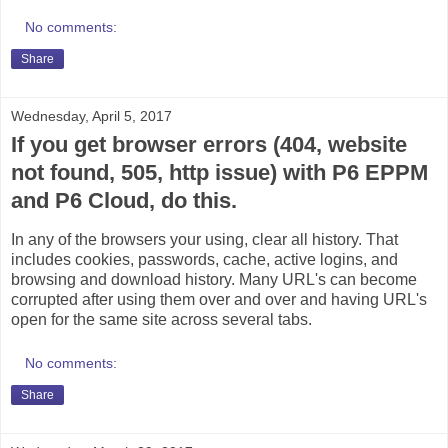
No comments:
Share
Wednesday, April 5, 2017
If you get browser errors (404, website
not found, 505, http issue) with P6 EPPM
and P6 Cloud, do this.
In any of the browsers your using, clear all history. That
includes cookies, passwords, cache, active logins, and
browsing and download history. Many URL's can become
corrupted after using them over and over and having URL's
open for the same site across several tabs.
No comments:
Share