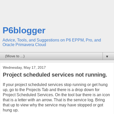
P6blogger
Advice, Tools, and Suggestions on P6 EPPM, Pro, and
Oracle Primavera Cloud
▼
Wednesday, May 17, 2017
Project scheduled services not running.
If your project scheduled services stop running or get hung
up, go to the Projects Tab and there is a drop down for
Project Scheduled Services. On the tool bar there is an icon
that is a letter with an arrow. That is the service log. Bring
that up to view why the service may have stopped or got
hung up.