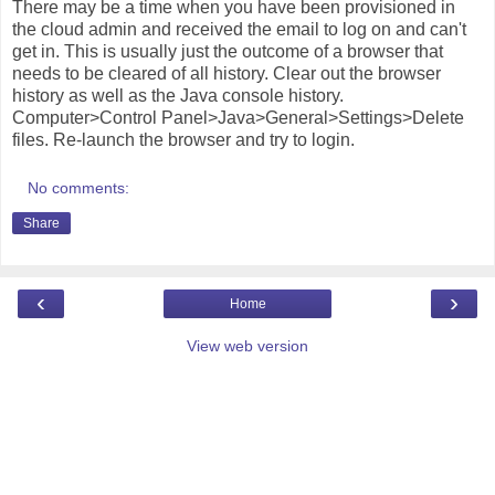
There may be a time when you have been provisioned in
the cloud admin and received the email to log on and can't
get in. This is usually just the outcome of a browser that
needs to be cleared of all history. Clear out the browser
history as well as the Java console history.
Computer>Control Panel>Java>General>Settings>Delete
files. Re-launch the browser and try to login.
No comments:
Share
‹
›
Home
View web version