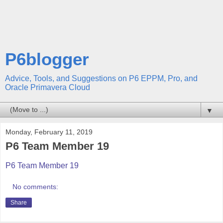
P6blogger
Advice, Tools, and Suggestions on P6 EPPM, Pro, and
Oracle Primavera Cloud
▼
Monday, February 11, 2019
P6 Team Member 19
P6 Team Member 19
No comments:
Share