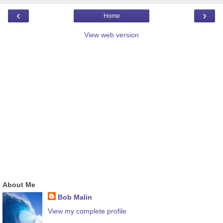
‹
›
Home
View web version
About Me
Bob Malin
View my complete profile