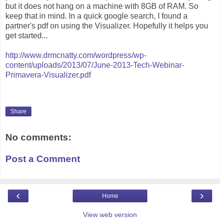
but it does not hang on a machine with 8GB of RAM. So
keep that in mind. In a quick google search, I found a
partner's pdf on using the Visualizer. Hopefully it helps you
get started...
http://www.drmcnatty.com/wordpress/wp-
content/uploads/2013/07/June-2013-Tech-Webinar-
Primavera-Visualizer.pdf
Share
No comments:
Post a Comment
‹
›
Home
View web version