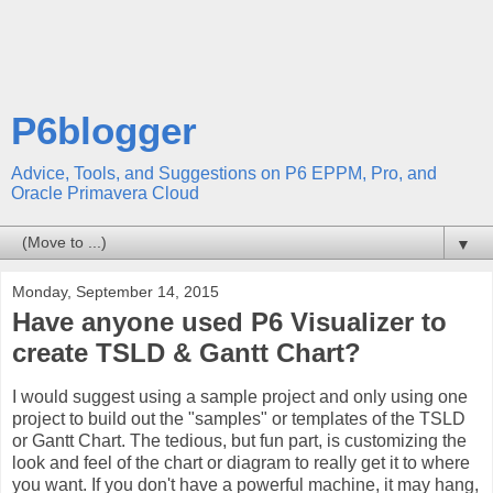
P6blogger
Advice, Tools, and Suggestions on P6 EPPM, Pro, and
Oracle Primavera Cloud
▼
Monday, September 14, 2015
Have anyone used P6 Visualizer to
create TSLD & Gantt Chart?
I would suggest using a sample project and only using one
project to build out the "samples" or templates of the TSLD
or Gantt Chart. The tedious, but fun part, is customizing the
look and feel of the chart or diagram to really get it to where
you want. If you don't have a powerful machine, it may hang,