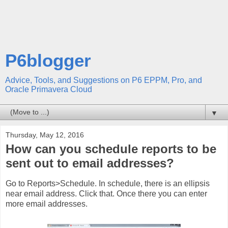
P6blogger
Advice, Tools, and Suggestions on P6 EPPM, Pro, and
Oracle Primavera Cloud
▼
Thursday, May 12, 2016
How can you schedule reports to be
sent out to email addresses?
Go to Reports>Schedule. In schedule, there is an ellipsis
near email address. Click that. Once there you can enter
more email addresses.