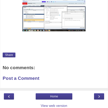
Share
No comments:
Post a Comment
‹
›
Home
View web version