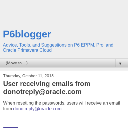
P6blogger
Advice, Tools, and Suggestions on P6 EPPM, Pro, and
Oracle Primavera Cloud
▼
Thursday, October 11, 2018
User receiving emails from
donotreply@oracle.com
When resetting the passwords, users will receive an email
from
donotreply@oracle.com