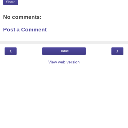
Share
No comments:
Post a Comment
‹
›
Home
View web version