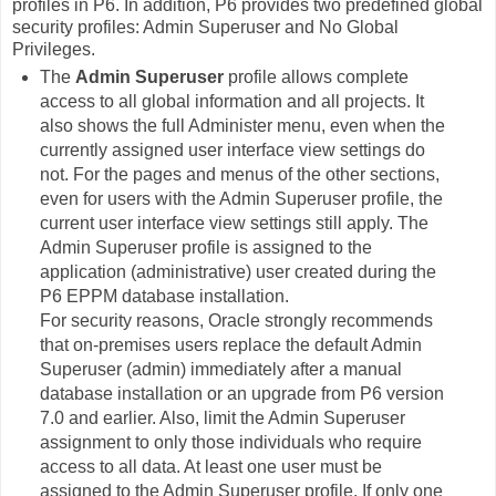
profiles in P6. In addition, P6 provides two predefined global
security profiles: Admin Superuser and No Global
Privileges.
The
Admin Superuser
profile allows complete
access to all global information and all projects. It
also shows the full Administer menu, even when the
currently assigned user interface view settings do
not. For the pages and menus of the other sections,
even for users with the Admin Superuser profile, the
current user interface view settings still apply. The
Admin Superuser profile is assigned to the
application (administrative) user created during the
P6 EPPM database installation.
For security reasons, Oracle strongly recommends
that on-premises users replace the default Admin
Superuser (admin) immediately after a manual
database installation or an upgrade from P6 version
7.0 and earlier. Also, limit the Admin Superuser
assignment to only those individuals who require
access to all data. At least one user must be
assigned to the Admin Superuser profile. If only one