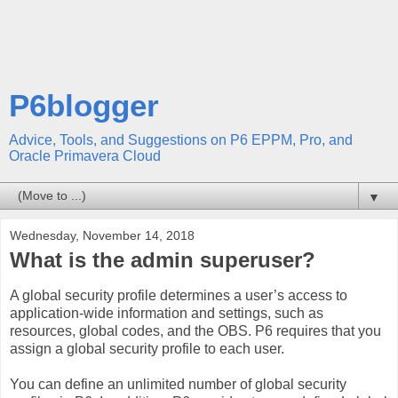
P6blogger
Advice, Tools, and Suggestions on P6 EPPM, Pro, and
Oracle Primavera Cloud
▼
Wednesday, November 14, 2018
What is the admin superuser?
A global security profile determines a user’s access to
application-wide information and settings, such as
resources, global codes, and the OBS. P6 requires that you
assign a global security profile to each user.
You can define an unlimited number of global security