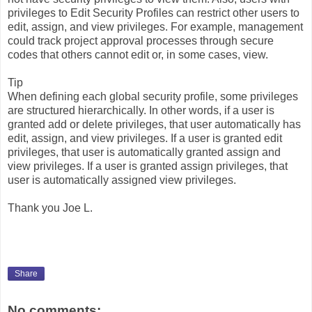
privileges to Edit Security Profiles can restrict other users to
edit, assign, and view privileges. For example, management
could track project approval processes through secure
codes that others cannot edit or, in some cases, view.
Tip
When defining each global security profile, some privileges
are structured hierarchically. In other words, if a user is
granted add or delete privileges, that user automatically has
edit, assign, and view privileges. If a user is granted edit
privileges, that user is automatically granted assign and
view privileges. If a user is granted assign privileges, that
user is automatically assigned view privileges.
Thank you Joe L.
Share
No comments: