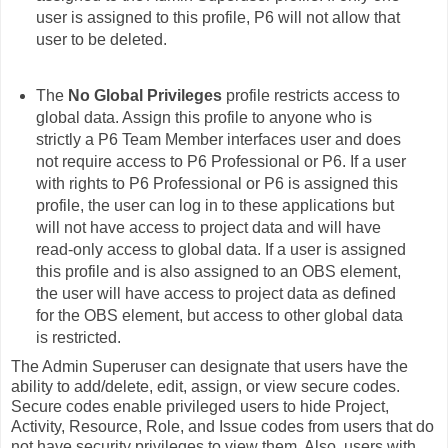
user is assigned to this profile, P6 will not allow that
user to be deleted.
The
No Global Privileges
profile restricts access to
global data. Assign this profile to anyone who is
strictly a P6 Team Member interfaces user and does
not require access to P6 Professional or P6. If a user
with rights to P6 Professional or P6 is assigned this
profile, the user can log in to these applications but
will not have access to project data and will have
read-only access to global data. If a user is assigned
this profile and is also assigned to an OBS element,
the user will have access to project data as defined
for the OBS element, but access to other global data
is restricted.
The Admin Superuser can designate that users have the
ability to add/delete, edit, assign, or view secure codes.
Secure codes enable privileged users to hide Project,
Activity, Resource, Role, and Issue codes from users that do
not have security privileges to view them. Also, users with