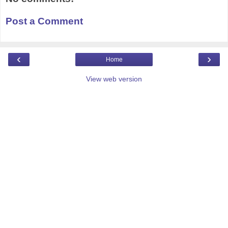
Post a Comment
‹
›
Home
View web version