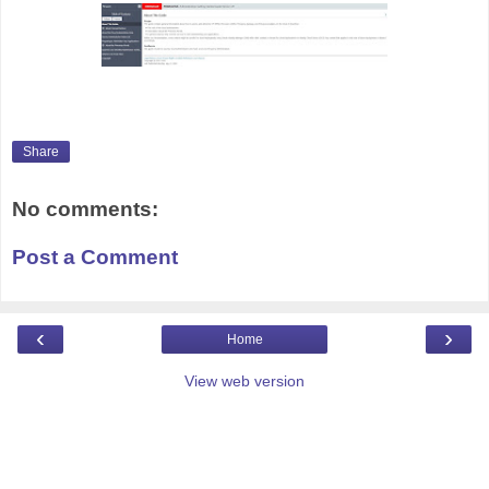
Share
No comments:
Post a Comment
‹
›
Home
View web version