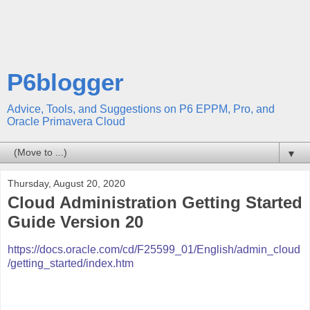
P6blogger
Advice, Tools, and Suggestions on P6 EPPM, Pro, and
Oracle Primavera Cloud
▼
Thursday, August 20, 2020
Cloud Administration Getting Started
Guide Version 20
https://docs.oracle.com/cd/F25599_01/English/admin_cloud
/getting_started/index.htm