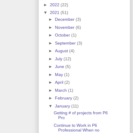
►
2022
(22)
▼
2021
(51)
►
December
(3)
►
November
(6)
►
October
(1)
►
September
(3)
►
August
(4)
►
July
(12)
►
June
(5)
►
May
(1)
►
April
(2)
►
March
(1)
►
February
(2)
▼
January
(11)
Getting # of projects from P6
Pro
Continue to Work in P6
Professional When no