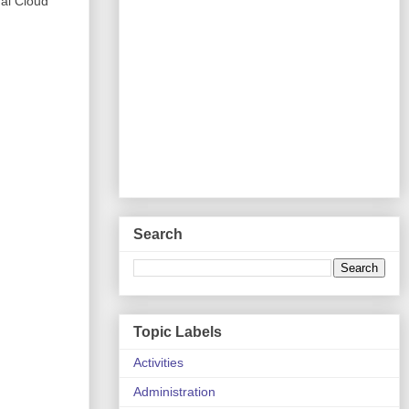
nal Cloud
Search
Topic Labels
Activities
Administration