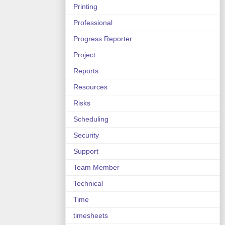
Printing
Professional
Progress Reporter
Project
Reports
Resources
Risks
Scheduling
Security
Support
Team Member
Technical
Time
timesheets