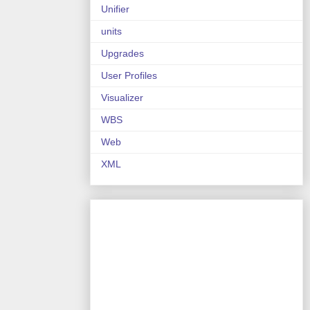
Unifier
units
Upgrades
User Profiles
Visualizer
WBS
Web
XML