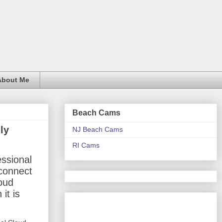
About Me
Beach Cams
ly
NJ Beach Cams
RI Cams
essional
econnect
loud
it is