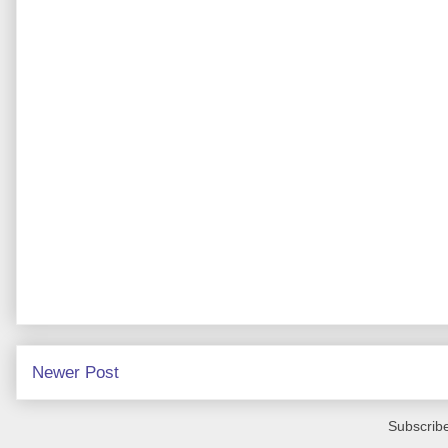
Newer Post
Subscribe