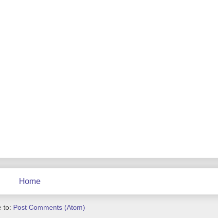
Home
 to:
Post Comments (Atom)