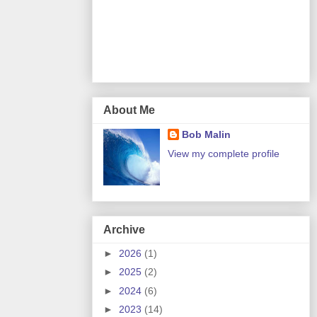
About Me
Bob Malin
View my complete profile
Archive
►
2026
(1)
►
2025
(2)
►
2024
(6)
►
2023
(14)