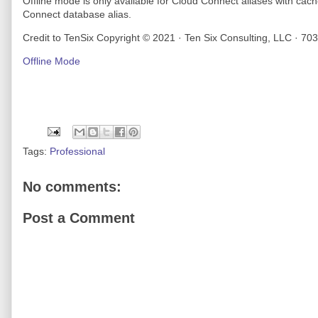
Offline mode is only available for Cloud Connect aliases with cac
Connect database alias.
Credit to TenSix Copyright © 2021 · Ten Six Consulting, LLC · 70
Offline Mode
Tags:
Professional
No comments:
Post a Comment