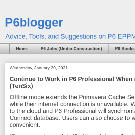
P6blogger
Advice, Tools, and Suggestions on P6 EPPM
Home
P6 Jobs (Under Construction)
P6 Books
Wednesday, January 20, 2021
Continue to Work in P6 Professional When 
(TenSix)
Offline mode extends the Primavera Cache Serv
while their internet connection is unavailable.
to the cloud and P6 Professional will synchroni
Connect database. Users can also choose to wor
convenient.