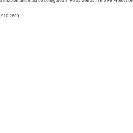
he enabled and must be configured in P6 as well as in the P6 Professio
3.910.2600