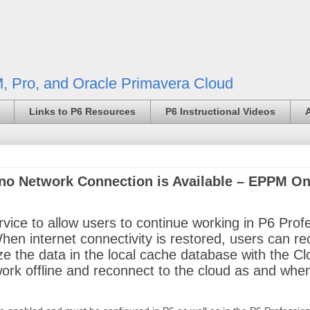
, Pro, and Oracle Primavera Cloud
Links to P6 Resources
P6 Instructional Videos
no Network Connection is Available – EPPM On
ice to allow users to continue working in P6 Prof
 When internet connectivity is restored, users can r
ze the data in the local cache database with the C
k offline and reconnect to the cloud as and when 