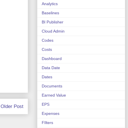
Analytics
Baselines
BI Publisher
Cloud Admin
Codes
Costs
Dashboard
Data Date
Dates
Documents
Earned Value
EPS
Older Post
Expenses
FIlters