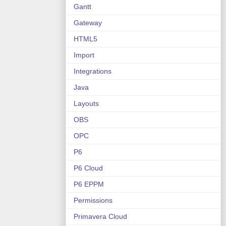
Gantt
Gateway
HTML5
Import
Integrations
Java
Layouts
OBS
OPC
P6
P6 Cloud
P6 EPPM
Permissions
Primavera Cloud