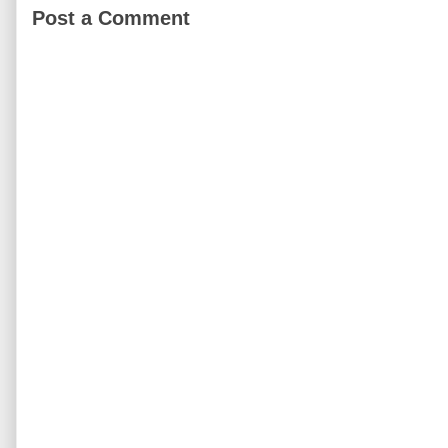
Post a Comment