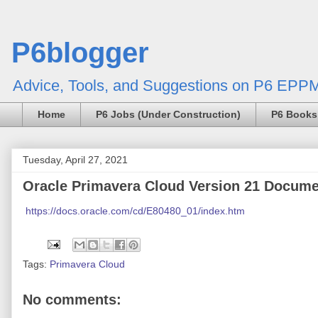
P6blogger
Advice, Tools, and Suggestions on P6 EPPM
Home
P6 Jobs (Under Construction)
P6 Books
Tuesday, April 27, 2021
Oracle Primavera Cloud Version 21 Docume
https://docs.oracle.com/cd/E80480_01/index.htm
Tags:
Primavera Cloud
No comments: