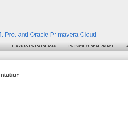
, Pro, and Oracle Primavera Cloud
Links to P6 Resources
P6 Instructional Videos
ntation