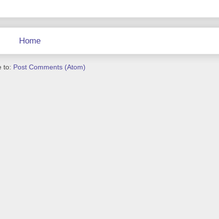
Home
 to:
Post Comments (Atom)