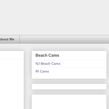
About Me
Beach Cams
NJ Beach Cams
RI Cams