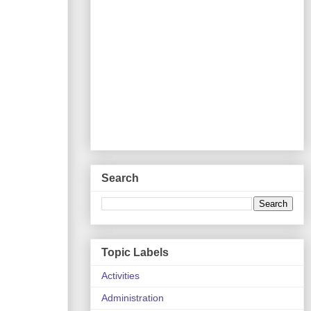
Search
Topic Labels
Activities
Administration