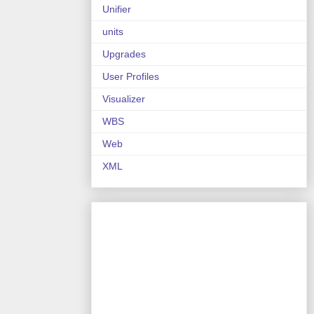
Unifier
units
Upgrades
User Profiles
Visualizer
WBS
Web
XML