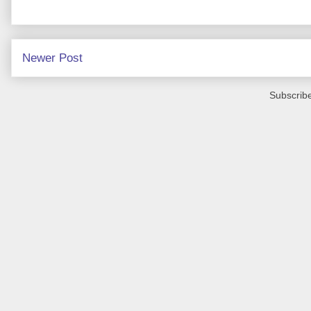
Newer Post
Subscribe