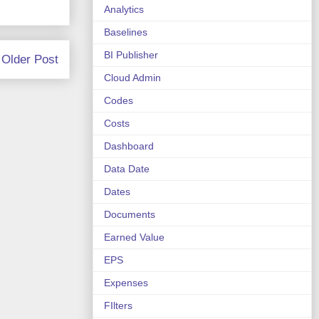
Analytics
Baselines
BI Publisher
Older Post
Cloud Admin
Codes
Costs
Dashboard
Data Date
Dates
Documents
Earned Value
EPS
Expenses
FIlters