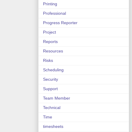
Printing
Professional
Progress Reporter
Project
Reports
Resources
Risks
Scheduling
Security
Support
Team Member
Technical
Time
timesheets