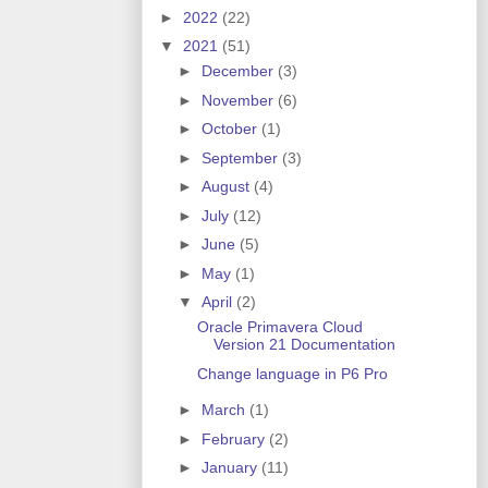
►
2022
(22)
▼
2021
(51)
►
December
(3)
►
November
(6)
►
October
(1)
►
September
(3)
►
August
(4)
►
July
(12)
►
June
(5)
►
May
(1)
▼
April
(2)
Oracle Primavera Cloud
Version 21 Documentation
Change language in P6 Pro
►
March
(1)
►
February
(2)
►
January
(11)