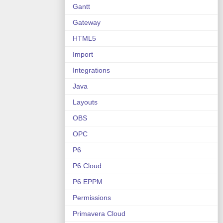
Gantt
Gateway
HTML5
Import
Integrations
Java
Layouts
OBS
OPC
P6
P6 Cloud
P6 EPPM
Permissions
Primavera Cloud