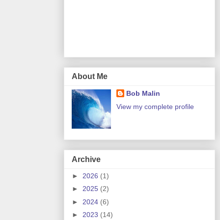
About Me
Bob Malin
View my complete profile
Archive
►
2026
(1)
►
2025
(2)
►
2024
(6)
►
2023
(14)