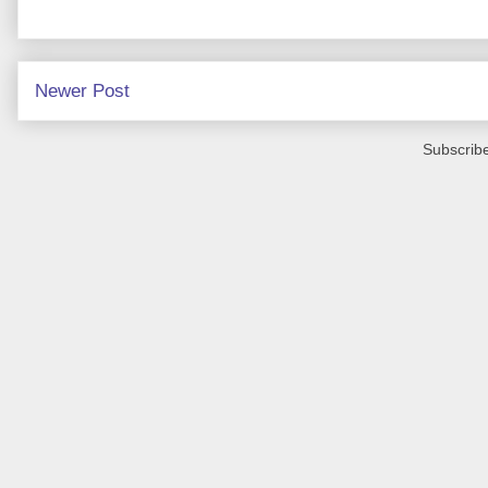
Newer Post
Subscribe