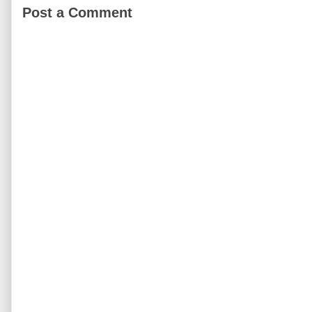
Post a Comment