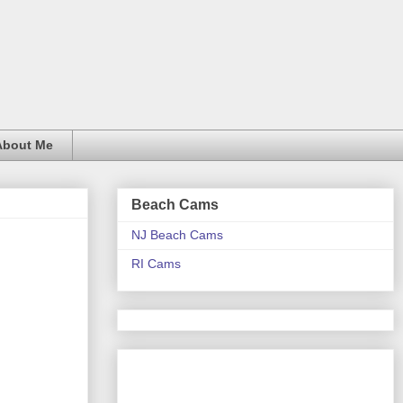
About Me
Beach Cams
NJ Beach Cams
RI Cams