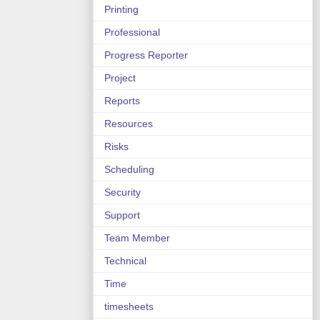
Printing
Professional
Progress Reporter
Project
Reports
Resources
Risks
Scheduling
Security
Support
Team Member
Technical
Time
timesheets