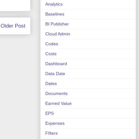
Analytics
Baselines
BI Publisher
Older Post
Cloud Admin
Codes
Costs
Dashboard
Data Date
Dates
Documents
Earned Value
EPS
Expenses
FIlters