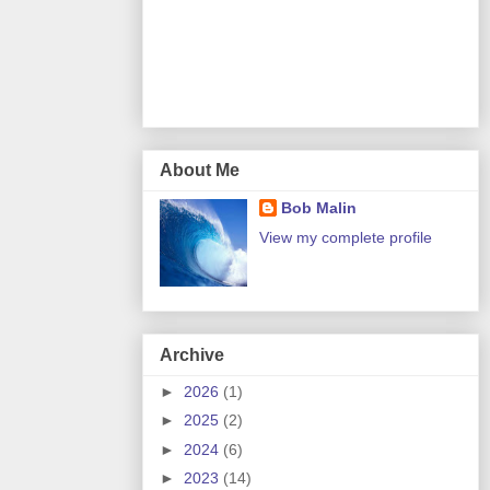
About Me
Bob Malin
View my complete profile
Archive
►
2026
(1)
►
2025
(2)
►
2024
(6)
►
2023
(14)