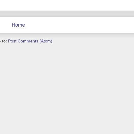
Home
 to:
Post Comments (Atom)