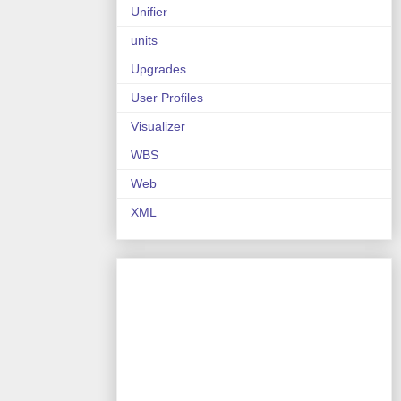
Unifier
units
Upgrades
User Profiles
Visualizer
WBS
Web
XML