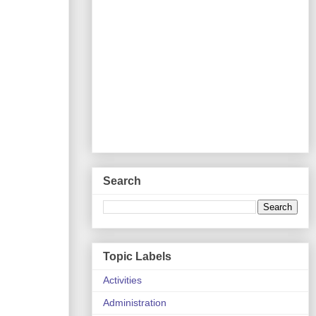
Search
Topic Labels
Activities
Administration