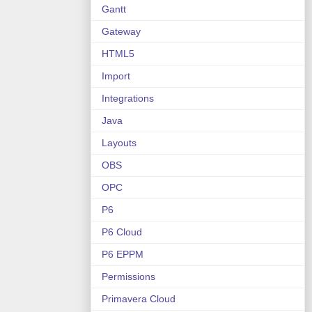
Gantt
Gateway
HTML5
Import
Integrations
Java
Layouts
OBS
OPC
P6
P6 Cloud
P6 EPPM
Permissions
Primavera Cloud