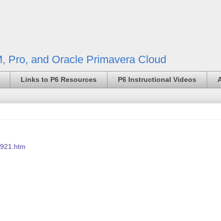
, Pro, and Oracle Primavera Cloud
Links to P6 Resources
P6 Instructional Videos
7921.htm