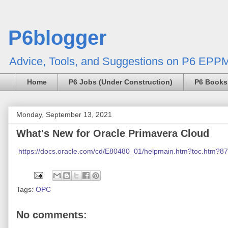
P6blogger
Advice, Tools, and Suggestions on P6 EPPM
Home
P6 Jobs (Under Construction)
P6 Books
Monday, September 13, 2021
What's New for Oracle Primavera Cloud
https://docs.oracle.com/cd/E80480_01/helpmain.htm?toc.htm?8
Tags:
OPC
No comments: