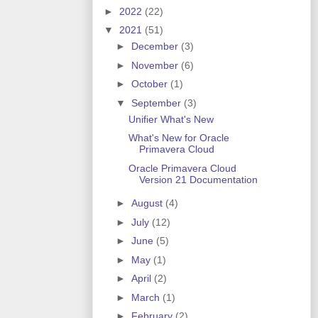
►
2022
(22)
▼
2021
(51)
►
December
(3)
►
November
(6)
►
October
(1)
▼
September
(3)
Unifier What's New
What's New for Oracle
Primavera Cloud
Oracle Primavera Cloud
Version 21 Documentation
►
August
(4)
►
July
(12)
►
June
(5)
►
May
(1)
►
April
(2)
►
March
(1)
►
February
(2)