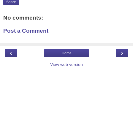
Share
No comments:
Post a Comment
‹
›
Home
View web version