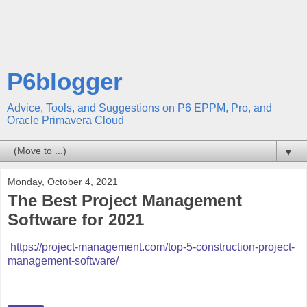
P6blogger
Advice, Tools, and Suggestions on P6 EPPM, Pro, and
Oracle Primavera Cloud
▼
Monday, October 4, 2021
The Best Project Management
Software for 2021
https://project-management.com/top-5-construction-project-
management-software/