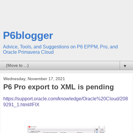
P6blogger
Advice, Tools, and Suggestions on P6 EPPM, Pro, and
Oracle Primavera Cloud
▼
Wednesday, November 17, 2021
P6 Pro export to XML is pending
https://support.oracle.com/knowledge/Oracle%20Cloud/208
9291_1.html#FIX