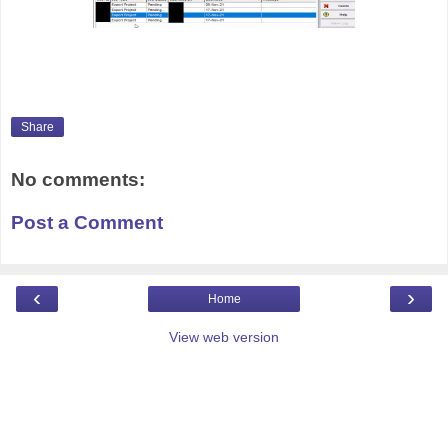
Share
No comments:
Post a Comment
‹
›
Home
View web version