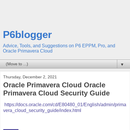
P6blogger
Advice, Tools, and Suggestions on P6 EPPM, Pro, and
Oracle Primavera Cloud
▼
Thursday, December 2, 2021
Oracle Primavera Cloud Oracle
Primavera Cloud Security Guide
https://docs.oracle.com/cd/E80480_01/English/admin/prima
vera_cloud_security_guide/index.html