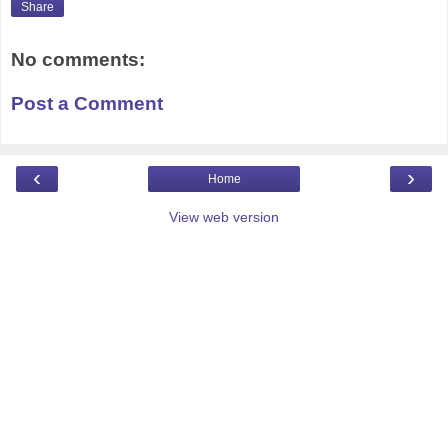
Share
No comments:
Post a Comment
‹
›
Home
View web version