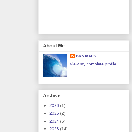
About Me
Bob Malin
View my complete profile
Archive
►
2026
(1)
►
2025
(2)
►
2024
(6)
▼
2023
(14)