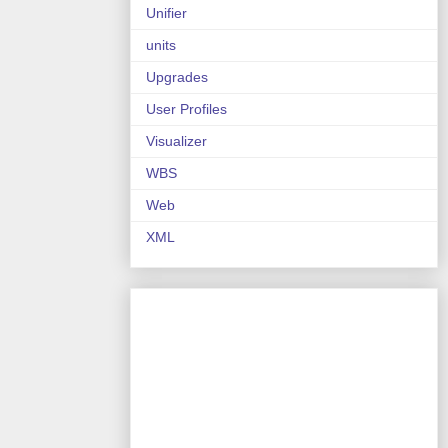
Unifier
units
Upgrades
User Profiles
Visualizer
WBS
Web
XML