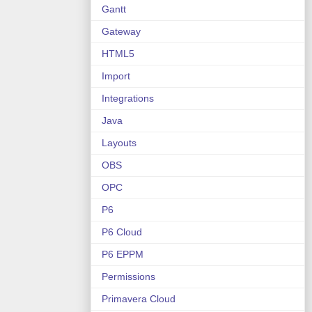
Gantt
Gateway
HTML5
Import
Integrations
Java
Layouts
OBS
OPC
P6
P6 Cloud
P6 EPPM
Permissions
Primavera Cloud