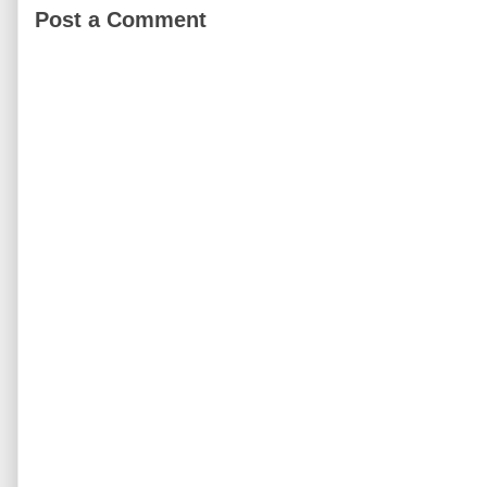
Post a Comment