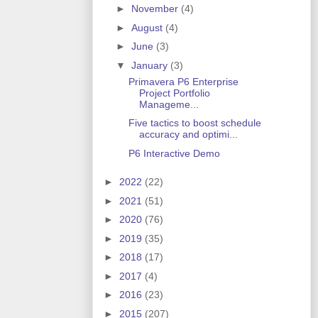
►
November
(4)
►
August
(4)
►
June
(3)
▼
January
(3)
Primavera P6 Enterprise
Project Portfolio
Manageme...
Five tactics to boost schedule
accuracy and optimi...
P6 Interactive Demo
►
2022
(22)
►
2021
(51)
►
2020
(76)
►
2019
(35)
►
2018
(17)
►
2017
(4)
►
2016
(23)
►
2015
(207)