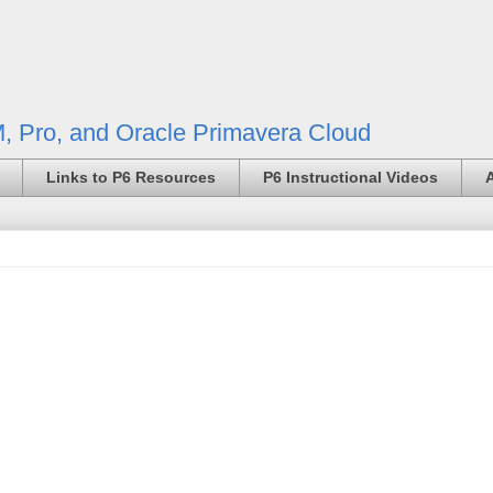
, Pro, and Oracle Primavera Cloud
Links to P6 Resources
P6 Instructional Videos