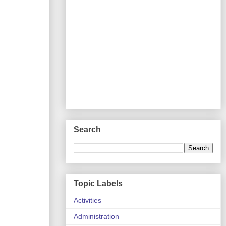
Search
Topic Labels
Activities
Administration