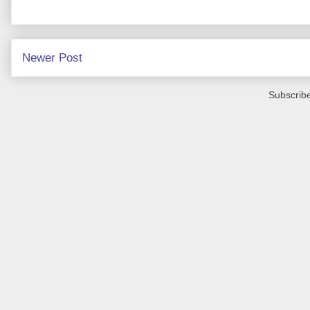
Newer Post
Subscribe