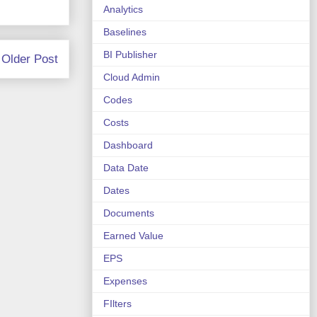
Analytics
Baselines
BI Publisher
Older Post
Cloud Admin
Codes
Costs
Dashboard
Data Date
Dates
Documents
Earned Value
EPS
Expenses
FIlters