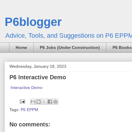
P6blogger
Advice, Tools, and Suggestions on P6 EPPM
Home
P6 Jobs (Under Construction)
P6 Books
Wednesday, January 18, 2023
P6 Interactive Demo
Interactive Demo
Tags:
P6 EPPM
No comments: