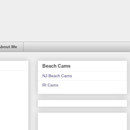
About Me
Beach Cams
NJ Beach Cams
RI Cams