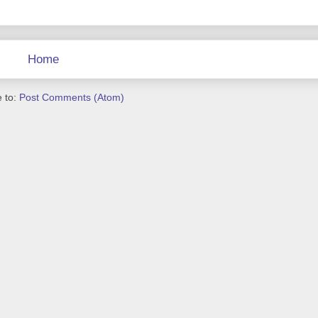
Home
 to:
Post Comments (Atom)