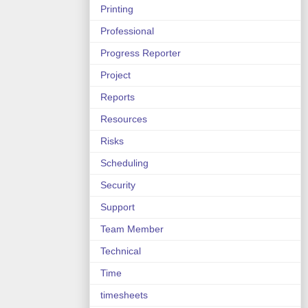
Printing
Professional
Progress Reporter
Project
Reports
Resources
Risks
Scheduling
Security
Support
Team Member
Technical
Time
timesheets