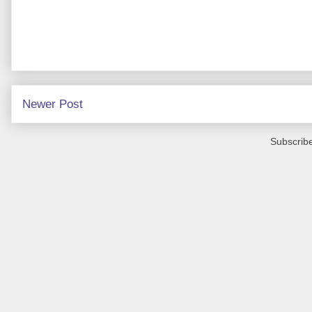
Newer Post
Subscribe