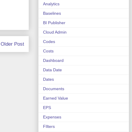
Analytics
Baselines
BI Publisher
Cloud Admin
Codes
Older Post
Costs
Dashboard
Data Date
Dates
Documents
Earned Value
EPS
Expenses
FIlters