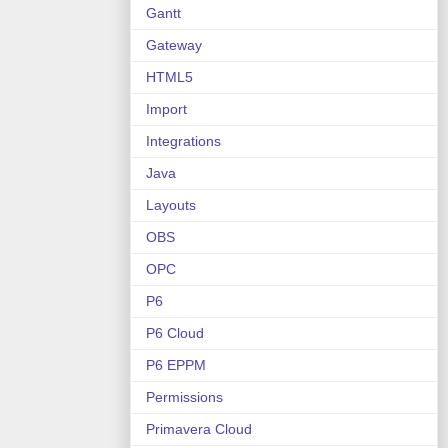
Gantt
Gateway
HTML5
Import
Integrations
Java
Layouts
OBS
OPC
P6
P6 Cloud
P6 EPPM
Permissions
Primavera Cloud