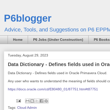
P6blogger
Advice, Tools, and Suggestions on P6 EPPM
Home
P6 Jobs (Under Construction)
P6 Books
Tuesday, August 29, 2023
Data Dictionary - Defines fields used in Or
Data Dictionary - Defines fields used in Oracle Primavera Cloud.
Any user who wants to understand the meaning of fields should con
https://docs.oracle.com/cd/E80480_01/87751.htm#t87751
Tags:
Cloud Admin