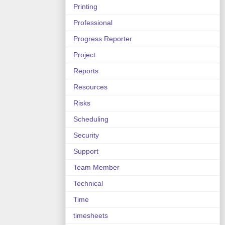
Printing
Professional
Progress Reporter
Project
Reports
Resources
Risks
Scheduling
Security
Support
Team Member
Technical
Time
timesheets