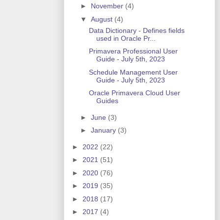
►
November
(4)
▼
August
(4)
Data Dictionary - Defines fields
used in Oracle Pr...
Primavera Professional User
Guide - July 5th, 2023
Schedule Management User
Guide - July 5th, 2023
Oracle Primavera Cloud User
Guides
►
June
(3)
►
January
(3)
►
2022
(22)
►
2021
(51)
►
2020
(76)
►
2019
(35)
►
2018
(17)
►
2017
(4)