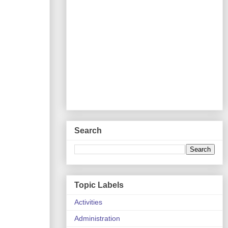
Search
Topic Labels
Activities
Administration