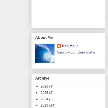
About Me
Bob Malin
View my complete profile
Archive
►
2026
(1)
►
2025
(2)
►
2024
(6)
▼
2023
(14)