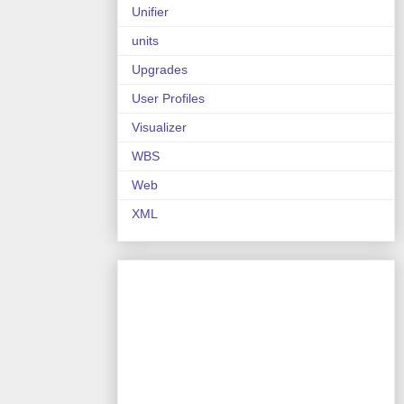
Unifier
units
Upgrades
User Profiles
Visualizer
WBS
Web
XML