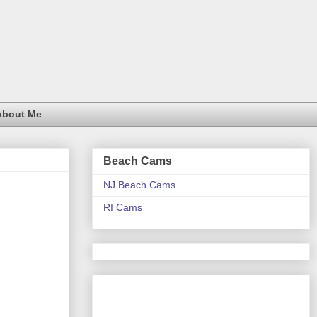
About Me
Beach Cams
NJ Beach Cams
RI Cams