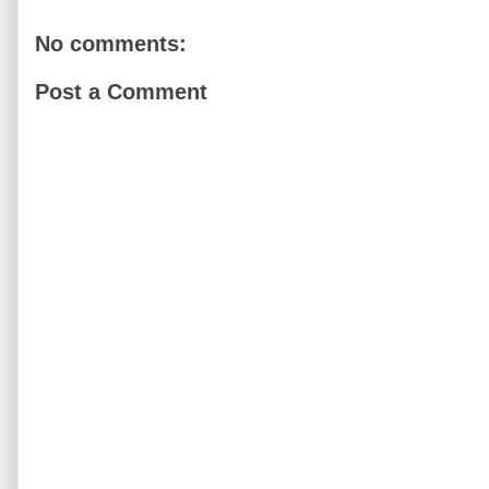
No comments:
Post a Comment