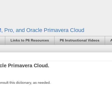
, Pro, and Oracle Primavera Cloud
Links to P6 Resources
P6 Instructional Videos
acle Primavera Cloud.
sult this dictionary, as needed.