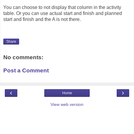
You can choose to not display that column in the activity
table. Or you can use actual start and finish and planned
start and finish and the A is not there.
Share
No comments:
Post a Comment
‹
›
Home
View web version