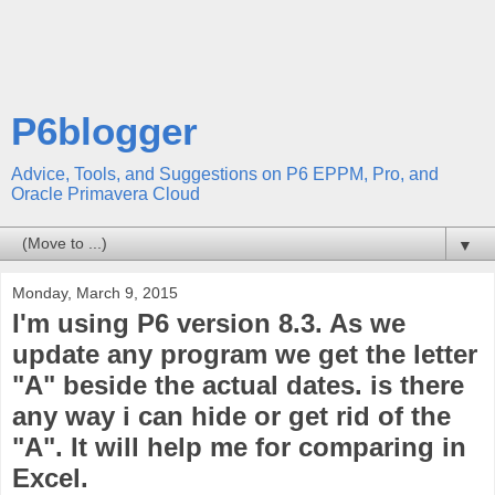
P6blogger
Advice, Tools, and Suggestions on P6 EPPM, Pro, and
Oracle Primavera Cloud
▼
Monday, March 9, 2015
I'm using P6 version 8.3. As we
update any program we get the letter
"A" beside the actual dates. is there
any way i can hide or get rid of the
"A". It will help me for comparing in
Excel.