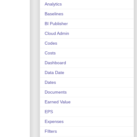
Analytics
Baselines
BI Publisher
Cloud Admin
Codes
Costs
Dashboard
Data Date
Dates
Documents
Earned Value
EPS
Expenses
FIlters