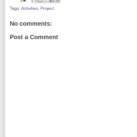
Tags:
Activities
,
Project
No comments:
Post a Comment