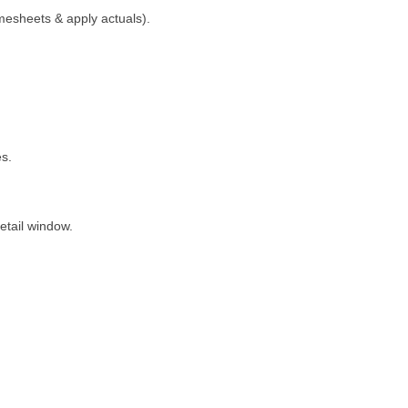
mesheets & apply actuals).
es.
detail window.