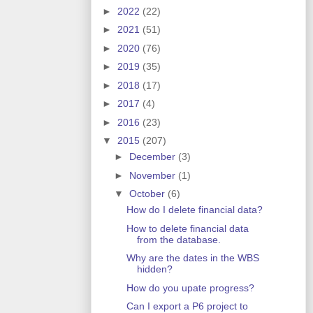
►
2022
(22)
►
2021
(51)
►
2020
(76)
►
2019
(35)
►
2018
(17)
►
2017
(4)
►
2016
(23)
▼
2015
(207)
►
December
(3)
►
November
(1)
▼
October
(6)
How do I delete financial data?
How to delete financial data
from the database.
Why are the dates in the WBS
hidden?
How do you upate progress?
Can I export a P6 project to