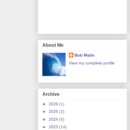
About Me
Bob Malin
View my complete profile
Archive
►
2026
(1)
►
2025
(2)
►
2024
(6)
►
2023
(14)