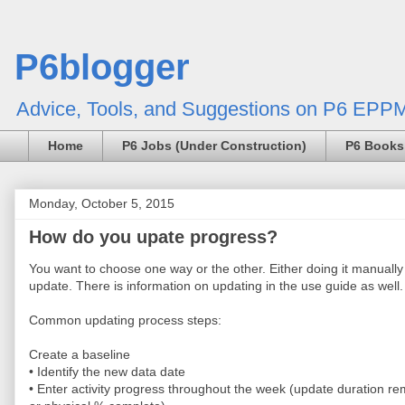
P6blogger
Advice, Tools, and Suggestions on P6 EPPM
Home
P6 Jobs (Under Construction)
P6 Books
Monday, October 5, 2015
How do you upate progress?
You want to choose one way or the other. Either doing it manuall
update. There is information on updating in the use guide as well.
Common updating process steps:
Create a baseline
• Identify the new data date
• Enter activity progress throughout the week (update duration re