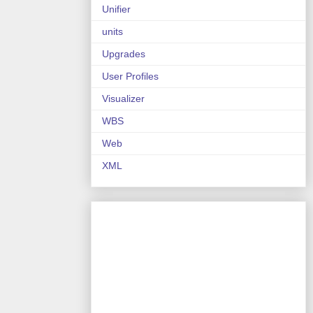
Unifier
units
Upgrades
User Profiles
Visualizer
WBS
Web
XML