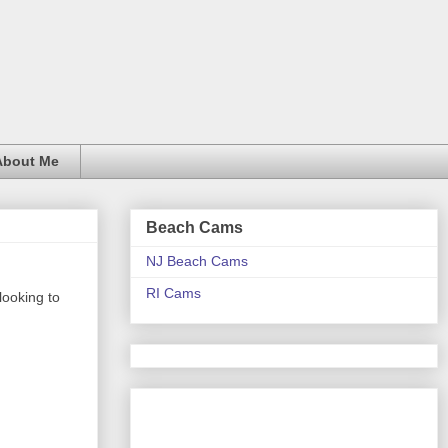
About Me
Beach Cams
NJ Beach Cams
RI Cams
looking to