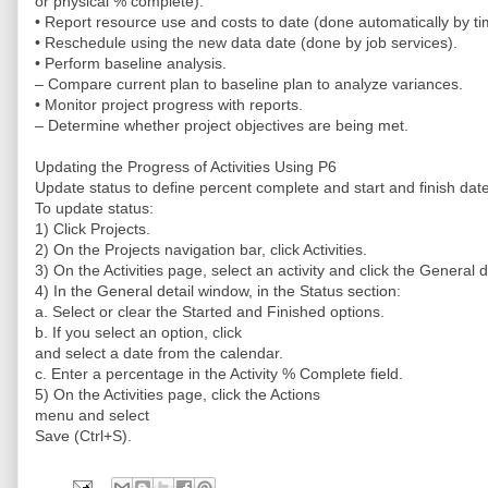
or physical % complete).
• Report resource use and costs to date (done automatically by ti
• Reschedule using the new data date (done by job services).
• Perform baseline analysis.
– Compare current plan to baseline plan to analyze variances.
• Monitor project progress with reports.
– Determine whether project objectives are being met.
Updating the Progress of Activities Using P6
Update status to define percent complete and start and finish dat
To update status:
1) Click Projects.
2) On the Projects navigation bar, click Activities.
3) On the Activities page, select an activity and click the General 
4) In the General detail window, in the Status section:
a. Select or clear the Started and Finished options.
b. If you select an option, click
and select a date from the calendar.
c. Enter a percentage in the Activity % Complete field.
5) On the Activities page, click the Actions
menu and select
Save (Ctrl+S).