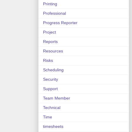
Printing
Professional
Progress Reporter
Project
Reports
Resources
Risks
Scheduling
Security
Support
Team Member
Technical
Time
timesheets