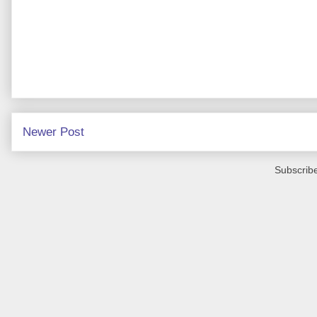
Newer Post
Subscribe