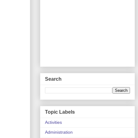
Search
Topic Labels
Activities
Administration