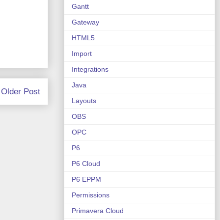
Gantt
Gateway
HTML5
Import
Integrations
Java
Older Post
Layouts
OBS
OPC
P6
P6 Cloud
P6 EPPM
Permissions
Primavera Cloud