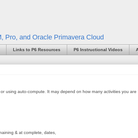
, Pro, and Oracle Primavera Cloud
Links to P6 Resources
P6 Instructional Videos
y or using auto-compute. It may depend on how many activities you are 
maining & at complete, dates,