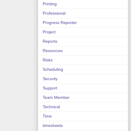
Printing
Professional
Progress Reporter
Project
Reports
Resources
Risks
Scheduling
Security
Support
Team Member
Technical
Time
timesheets