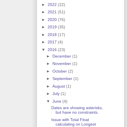
►
2022
(22)
►
2021
(51)
►
2020
(76)
►
2019
(35)
►
2018
(17)
►
2017
(4)
▼
2016
(23)
►
December
(1)
►
November
(1)
►
October
(2)
►
September
(1)
►
August
(1)
►
July
(1)
▼
June
(4)
Dates are showing asterisks,
but have no constraints.
Issue with Total Float
calculating on Longest