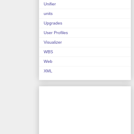
Unifier
units
Upgrades
User Profiles
Visualizer
WBS
Web
XML