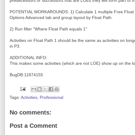
predecessors or successors that are LOEs they will form part of t
POTENTIAL WORKAROUNDS: 1) Calculate 1 multiple Free Float 
Options Advanced tab and group layout by Float Path.
2) Run filter "Where Float Path equals 1"
Activities on Float Path 1 should be the same as activities on long
in P3.
ADDITIONAL INFO:
This makes some activities (which are not LOE) show up on the lo
BugDB:11874155
Tags:
Activities
,
Professional
No comments:
Post a Comment