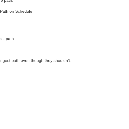
he path.
Path on Schedule
est path
ngest path even though they shouldn't.