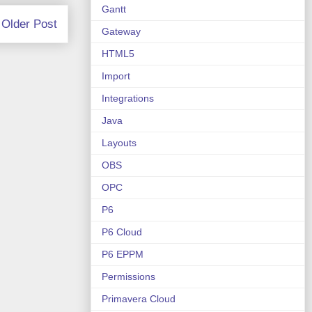
Gantt
Older Post
Gateway
HTML5
Import
Integrations
Java
Layouts
OBS
OPC
P6
P6 Cloud
P6 EPPM
Permissions
Primavera Cloud