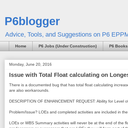
P6blogger
Advice, Tools, and Suggestions on P6 EPPM
Home
P6 Jobs (Under Construction)
P6 Books
Monday, June 20, 2016
Issue with Total Float calculating on Longes
There is a documented bug that has total float calculating increase
are also workarounds.
DESCRIPTION OF ENHANCEMENT REQUEST: Ability for Level of Effor
Problem/Issue? LOEs and completed activities are included in th
LOEs or WBS Summary activities will never be at the end of the float