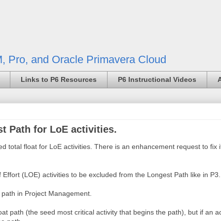
, Pro, and Oracle Primavera Cloud
Links to P6 Resources
P6 Instructional Videos
t Path for LoE activities.
d total float for LoE activities. There is an enhancement request to fix 
t (LOE) activities to be excluded from the Longest Path like in P3.
e path in Project Management.
 path (the seed most critical activity that begins the path), but if an ac