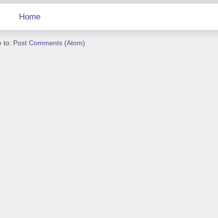
Home
 to:
Post Comments (Atom)