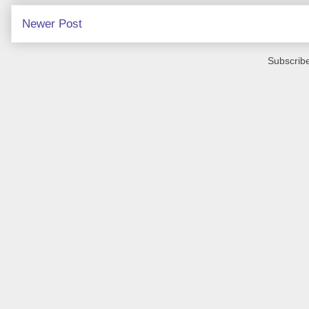
Newer Post
Subscribe