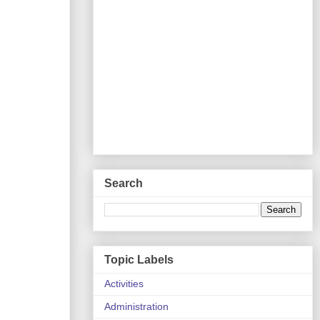
Search
Topic Labels
Activities
Administration