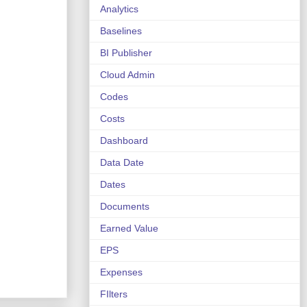
Analytics
Baselines
BI Publisher
Cloud Admin
Codes
Costs
Dashboard
Data Date
Dates
Documents
Earned Value
EPS
Expenses
FIlters