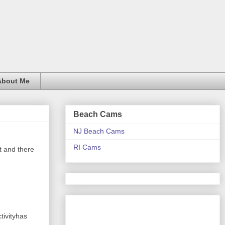
About Me
Beach Cams
NJ Beach Cams
RI Cams
it and there
tivityhas