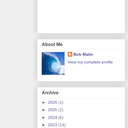
About Me
Bob Malin
View my complete profile
Archive
►
2026
(1)
►
2025
(2)
►
2024
(6)
►
2023
(14)