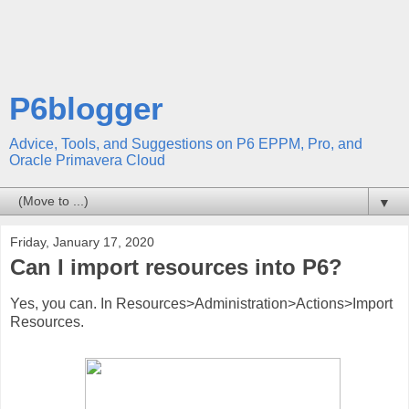
P6blogger
Advice, Tools, and Suggestions on P6 EPPM, Pro, and
Oracle Primavera Cloud
▼
Friday, January 17, 2020
Can I import resources into P6?
Yes, you can. In Resources>Administration>Actions>Import
Resources.