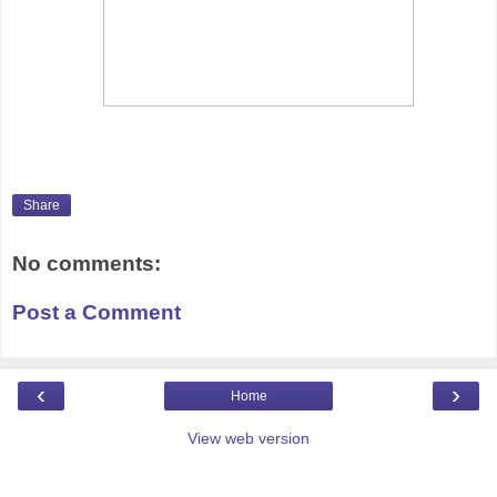
Share
No comments:
Post a Comment
‹
›
Home
View web version