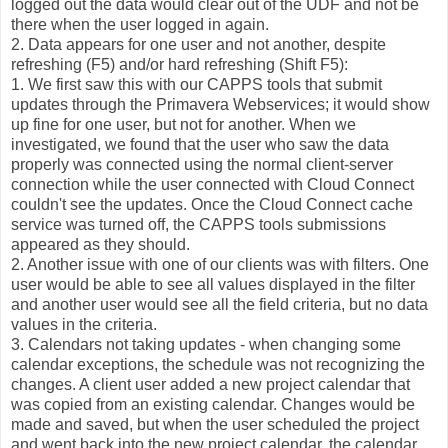
logged out the data would clear out of the UDF and not be
there when the user logged in again.
2. Data appears for one user and not another, despite
refreshing (F5) and/or hard refreshing (Shift F5):
1. We first saw this with our CAPPS tools that submit
updates through the Primavera Webservices; it would show
up fine for one user, but not for another. When we
investigated, we found that the user who saw the data
properly was connected using the normal client-server
connection while the user connected with Cloud Connect
couldn't see the updates. Once the Cloud Connect cache
service was turned off, the CAPPS tools submissions
appeared as they should.
2. Another issue with one of our clients was with filters. One
user would be able to see all values displayed in the filter
and another user would see all the field criteria, but no data
values in the criteria.
3. Calendars not taking updates - when changing some
calendar exceptions, the schedule was not recognizing the
changes. A client user added a new project calendar that
was copied from an existing calendar. Changes would be
made and saved, but when the user scheduled the project
and went back into the new project calendar, the calendar