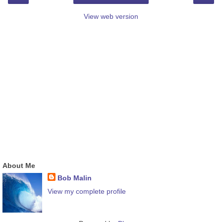
View web version
About Me
Bob Malin
View my complete profile