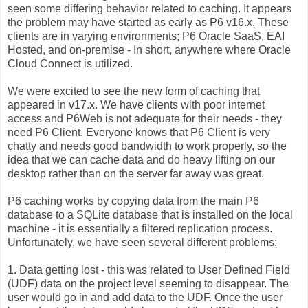
seen some differing behavior related to caching. It appears
the problem may have started as early as P6 v16.x. These
clients are in varying environments; P6 Oracle SaaS, EAI
Hosted, and on-premise - In short, anywhere where Oracle
Cloud Connect is utilized.
We were excited to see the new form of caching that
appeared in v17.x. We have clients with poor internet
access and P6Web is not adequate for their needs - they
need P6 Client. Everyone knows that P6 Client is very
chatty and needs good bandwidth to work properly, so the
idea that we can cache data and do heavy lifting on our
desktop rather than on the server far away was great.
P6 caching works by copying data from the main P6
database to a SQLite database that is installed on the local
machine - it is essentially a filtered replication process.
Unfortunately, we have seen several different problems:
1. Data getting lost - this was related to User Defined Field
(UDF) data on the project level seeming to disappear. The
user would go in and add data to the UDF. Once the user