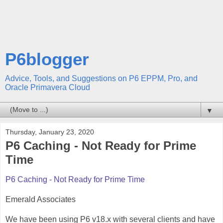
P6blogger
Advice, Tools, and Suggestions on P6 EPPM, Pro, and
Oracle Primavera Cloud
▼
Thursday, January 23, 2020
P6 Caching - Not Ready for Prime
Time
P6 Caching - Not Ready for Prime Time
Emerald Associates
We have been using P6 v18.x with several clients and have