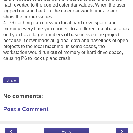
had reverted to the copied calendar values. When the user
logged out and back in, the calendar would update and
show the proper values.
4. P6 caching can chew up local hard drive space and
memory every time you connect to a different database alias
or if you have large numbers of baselines on the project
because it downloads all global data and baselines of open
projects to the local machine. In some cases, the
workstation would run out of memory or hard drive space,
causing P6 to lock up and crash.
Share
No comments:
Post a Comment
‹
›
Home