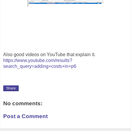
Also good videos on YouTube that explain it.
https://www.youtube.com/results?
search_query=adding+costs+in+p6
Share
No comments:
Post a Comment