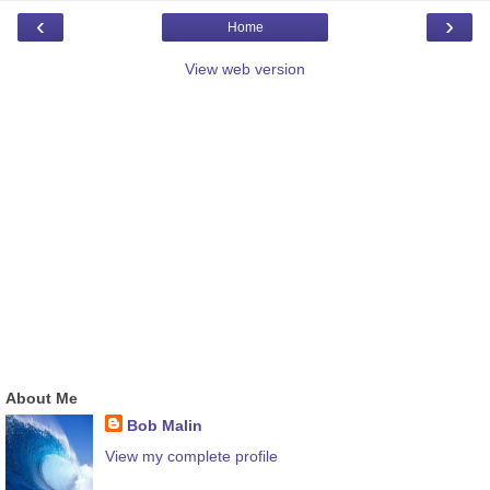
‹
›
Home
View web version
About Me
Bob Malin
View my complete profile