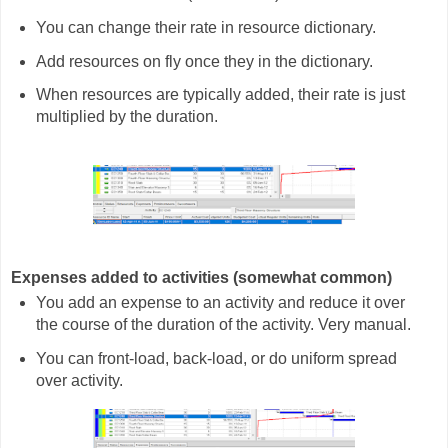
You can change their rate in resource dictionary.
Add resources on fly once they in the dictionary.
When resources are typically added, their rate is just
multiplied by the duration.
Expenses added to activities (somewhat common)
You add an expense to an activity and reduce it over
the course of the duration of the activity. Very manual.
You can front-load, back-load, or do uniform spread
over activity.