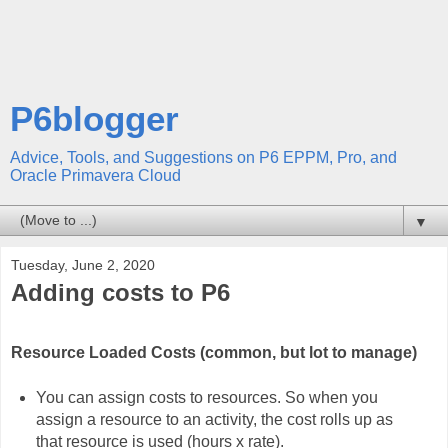
P6blogger
Advice, Tools, and Suggestions on P6 EPPM, Pro, and
Oracle Primavera Cloud
▼
Tuesday, June 2, 2020
Adding costs to P6
Resource Loaded Costs (common, but lot to manage)
You can assign costs to resources. So when you
assign a resource to an activity, the cost rolls up as
that resource is used (hours x rate).