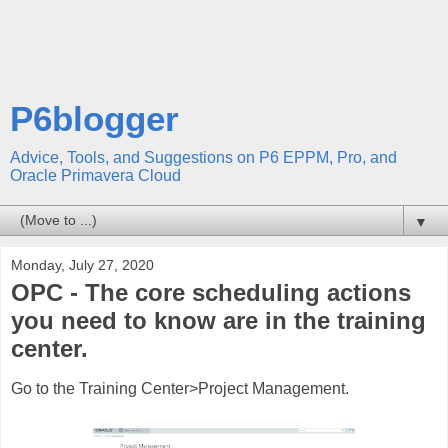
P6blogger
Advice, Tools, and Suggestions on P6 EPPM, Pro, and
Oracle Primavera Cloud
▼
Monday, July 27, 2020
OPC - The core scheduling actions
you need to know are in the training
center.
Go to the Training Center>Project Management.