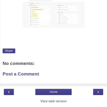
Share
No comments:
Post a Comment
‹
›
Home
View web version