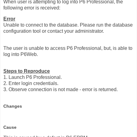
When user is attempting to log into P6 Professional, the
following error is received:
Error
Unable to connect to the database. Please run the database
configuration tool or contact your administrator.
The user is unable to access P6 Professional, but, is able to
log into P6Web.
Steps to Reproduce
1. Launch P6 Professional.
2. Enter login credentials.
3. Observe connection is not made - error is returned.
Changes
Cause