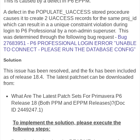
This is caused by a defect in P6 EPPM.
A defect in the POPULATE_UACCESS stored procedure
causes it to create 2 UACCESS records for the same proj_id
which can result in a a unique constraint violation during
login to P6 Professional by a non-admin superuser. This
was determined through the following bug request -
Bug
27683951 - P6 PROFESSIONAL LOGIN ERROR "UNABLE
TO CONNECT - PLEASE RUN THE DATABASE CONFIG"
Solution
This issue has been resolved, and the fix has been included
as of release 18.4. The latest patchset can be downloaded
from:
What Are The Latest Patch Sets For Primavera P6
Release 18 (Both PPM and EPPM Releases)?(Doc
ID 2449247.1)
To implement the solution, please execute the
following steps: