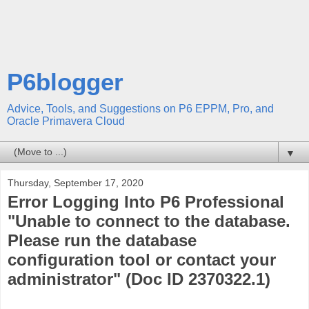
P6blogger
Advice, Tools, and Suggestions on P6 EPPM, Pro, and
Oracle Primavera Cloud
▼
Thursday, September 17, 2020
Error Logging Into P6 Professional
"Unable to connect to the database.
Please run the database
configuration tool or contact your
administrator" (Doc ID 2370322.1)