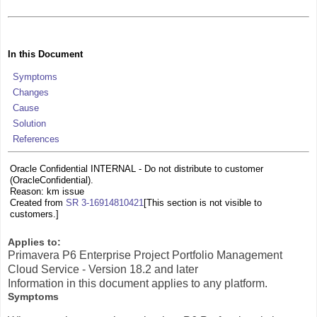
In this Document
Symptoms
Changes
Cause
Solution
References
Oracle Confidential INTERNAL - Do not distribute to customer
(OracleConfidential).
Reason: km issue
Created from
SR 3-16914810421
[This section is not visible to
customers.]
Applies to:
Primavera P6 Enterprise Project Portfolio Management
Cloud Service - Version 18.2 and later
Information in this document applies to any platform.
Symptoms