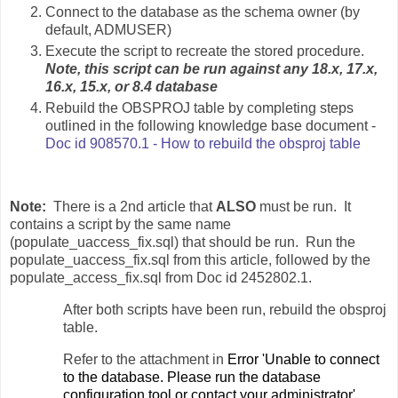
Connect to the database as the schema owner (by
default, ADMUSER)
Execute the script to recreate the stored procedure.
Note, this script can be run against any 18.x, 17.x,
16.x, 15.x, or 8.4 database
Rebuild the OBSPROJ table by completing steps
outlined in the following knowledge base document -
Doc id 908570.1 - How to rebuild the obsproj table
Note:
There is a 2nd article that
ALSO
must be run. It
contains a script by the same name
(populate_uaccess_fix.sql) that should be run. Run the
populate_uaccess_fix.sql from this article, followed by the
populate_access_fix.sql from Doc id 2452802.1.
After both scripts have been run, rebuild the obsproj
table.
Refer to the attachment in
E
rror 'Unable to connect
to the database. Please run the database
configuration tool or contact your administrator'