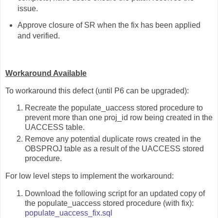
issue.
Approve closure of SR when the fix has been applied
and verified.
Workaround Available
To workaround this defect (until P6 can be upgraded):
Recreate the populate_uaccess stored procedure to
prevent more than one proj_id row being created in the
UACCESS table.
Remove any potential duplicate rows created in the
OBSPROJ table as a result of the UACCESS stored
procedure.
For low level steps to implement the workaround:
Download the following script for an updated copy of
the populate_uaccess stored procedure (with fix):
populate_uaccess_fix.sql