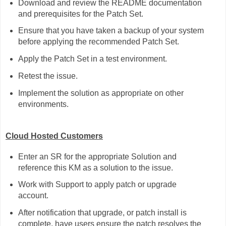
Download and review the README documentation
and prerequisites for the Patch Set.
Ensure that you have taken a backup of your system
before applying the recommended Patch Set.
Apply the Patch Set in a test environment.
Retest the issue.
Implement the solution as appropriate on other
environments.
Cloud Hosted Customers
Enter an SR for the appropriate Solution and
reference this KM as a solution to the issue.
Work with Support to apply patch or upgrade
account.
After notification that upgrade, or patch install is
complete, have users ensure the patch resolves the