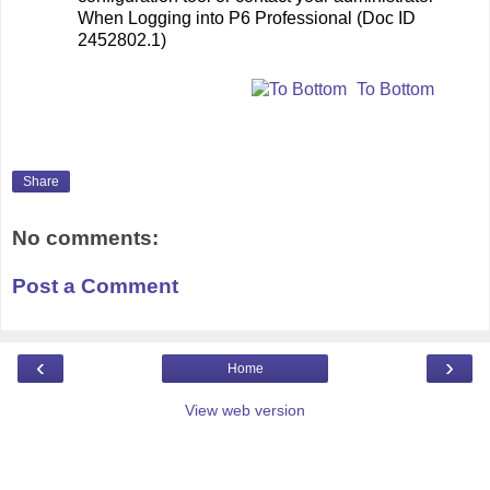
When Logging into P6 Professional (Doc ID
2452802.1)
To Bottom
Share
No comments:
Post a Comment
‹
›
Home
View web version