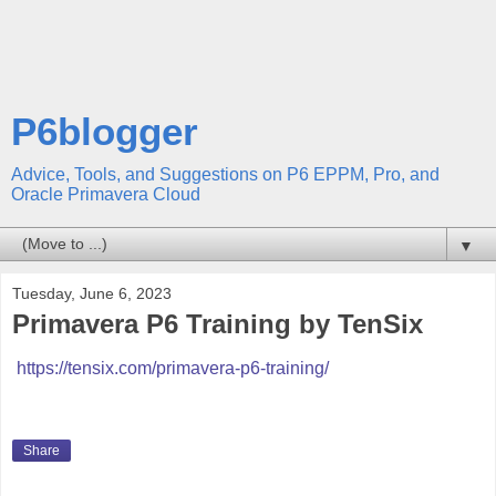
P6blogger
Advice, Tools, and Suggestions on P6 EPPM, Pro, and
Oracle Primavera Cloud
▼
Tuesday, June 6, 2023
Primavera P6 Training by TenSix
https://tensix.com/primavera-p6-training/
Share