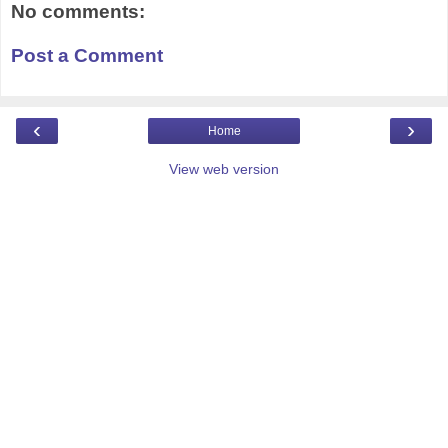
No comments:
Post a Comment
‹
›
Home
View web version