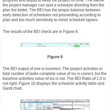
progress and adjust to keep the project on time. The earlier
the project manager can spot a schedule diverting from the
plan the better. The BEI has the proper balance between
early detection of schedules not proceeding according to
plan and too much sensitivity to minor schedule lapses.
The results of the BEI check are in Figure 9.
Figure 9
The BEI output of one is incorrect. The project activities or
total number of tasks complete value of six is correct, but the
baseline activities value of six is not. The BEI Ratio of 1.0 is
not right. Figure 10 displays the schedule activity table and
Gantt chart.