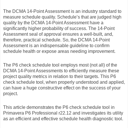
The DCMA 14-Point Assessment is an industry standard to
measure schedule quality. Schedule’s that are judged high
quality by the DCMA 14-Point Assessment have a
significantly higher probability of success. The 14-Point
Assessment seal of approval ensures a well-built, and,
therefore, practical schedule. So, the DCMA 14-Point
Assessment is an indispensable guideline to confirm
schedule health or expose areas needing improvement.
The P6 check schedule tool employs most (not all) of the
DCMA 14-Point Assessments to efficiently measure these
project quality metrics in relation to their targets. This P6
check schedule tool, when properly understood and applied,
can have a huge constructive effect on the success of your
project.
This article demonstrates the P6 check schedule tool in
Primavera P6 Professional r22.12 and investigates its utility
as an efficient and effective schedule health diagnostic tool.