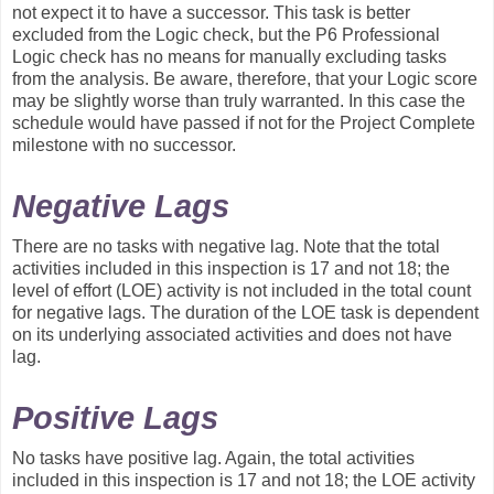
not expect it to have a successor. This task is better
excluded from the Logic check, but the P6 Professional
Logic check has no means for manually excluding tasks
from the analysis. Be aware, therefore, that your Logic score
may be slightly worse than truly warranted. In this case the
schedule would have passed if not for the Project Complete
milestone with no successor.
Negative Lags
There are no tasks with negative lag. Note that the total
activities included in this inspection is 17 and not 18; the
level of effort (LOE) activity is not included in the total count
for negative lags. The duration of the LOE task is dependent
on its underlying associated activities and does not have
lag.
Positive Lags
No tasks have positive lag. Again, the total activities
included in this inspection is 17 and not 18; the LOE activity