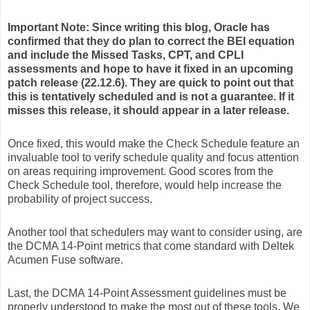
Important Note:
Since writing this blog, Oracle has
confirmed that they do plan to correct the BEI equation
and include the Missed Tasks, CPT, and CPLI
assessments and hope to have it fixed in an upcoming
patch release (22.12.6). They are quick to point out that
this is tentatively scheduled and is not a guarantee. If it
misses this release, it should appear in a later release.
Once fixed, this would make the Check Schedule feature an
invaluable tool to verify schedule quality and focus attention
on areas requiring improvement. Good scores from the
Check Schedule tool, therefore, would help increase the
probability of project success.
Another tool that schedulers may want to consider using, are
the DCMA 14-Point metrics that come standard with Deltek
Acumen Fuse software.
Last, the DCMA 14-Point Assessment guidelines must be
properly understood to make the most out of these tools. We