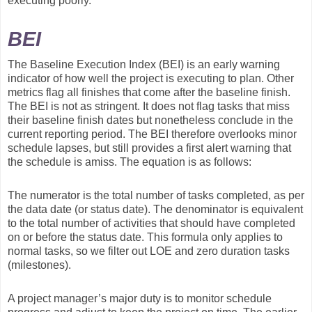
executing poorly.
BEI
The Baseline Execution Index (BEI) is an early warning
indicator of how well the project is executing to plan. Other
metrics flag all finishes that come after the baseline finish.
The BEI is not as stringent. It does not flag tasks that miss
their baseline finish dates but nonetheless conclude in the
current reporting period. The BEI therefore overlooks minor
schedule lapses, but still provides a first alert warning that
the schedule is amiss. The equation is as follows:
The numerator is the total number of tasks completed, as per
the data date (or status date). The denominator is equivalent
to the total number of activities that should have completed
on or before the status date. This formula only applies to
normal tasks, so we filter out LOE and zero duration tasks
(milestones).
A project manager’s major duty is to monitor schedule