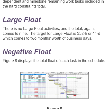
dependent and milestone remaining work tasks included in
the hard constraints total.
Large Float
There is no Large Float activities, and the total, again,
comes to nine. The target for Large Float is 352-h or 44-d
which comes to two months’ worth of business days.
Negative Float
Figure 8 displays the total float of each task in the schedule.
Figure 8