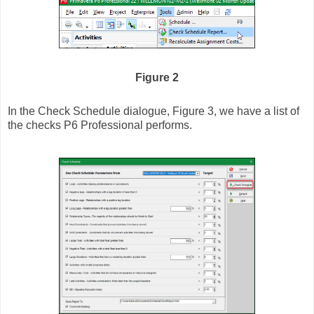
Figure 2
In the Check Schedule dialogue, Figure 3, we have a list of
the checks P6 Professional performs.