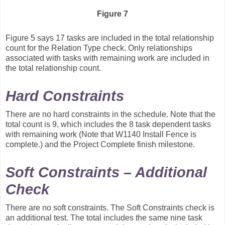
Figure 7
Figure 5 says 17 tasks are included in the total relationship
count for the Relation Type check. Only relationships
associated with tasks with remaining work are included in
the total relationship count.
Hard Constraints
There are no hard constraints in the schedule. Note that the
total count is 9, which includes the 8 task dependent tasks
with remaining work (Note that W1140 Install Fence is
complete.) and the Project Complete finish milestone.
Soft Constraints – Additional
Check
There are no soft constraints. The Soft Constraints check is
an additional test. The total includes the same nine task