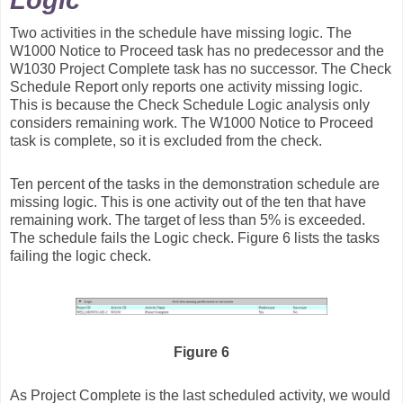
Logic
Two activities in the schedule have missing logic. The
W1000 Notice to Proceed task has no predecessor and the
W1030 Project Complete task has no successor. The Check
Schedule Report only reports one activity missing logic.
This is because the Check Schedule Logic analysis only
considers remaining work. The W1000 Notice to Proceed
task is complete, so it is excluded from the check.
Ten percent of the tasks in the demonstration schedule are
missing logic. This is one activity out of the ten that have
remaining work. The target of less than 5% is exceeded.
The schedule fails the Logic check. Figure 6 lists the tasks
failing the logic check.
Figure 6
As Project Complete is the last scheduled activity, we would