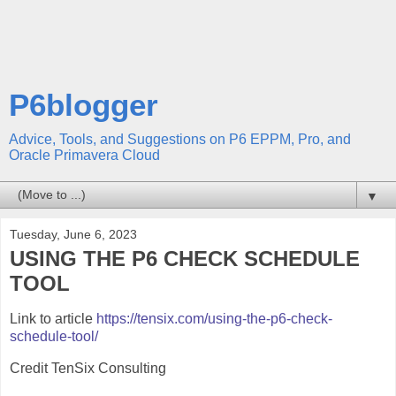
P6blogger
Advice, Tools, and Suggestions on P6 EPPM, Pro, and
Oracle Primavera Cloud
▼
Tuesday, June 6, 2023
USING THE P6 CHECK SCHEDULE
TOOL
Link to article
https://tensix.com/using-the-p6-check-
schedule-tool/
Credit TenSix Consulting