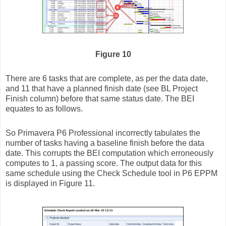
Figure 10
There are 6 tasks that are complete, as per the data date,
and 11 that have a planned finish date (see BL Project
Finish column) before that same status date. The BEI
equates to as follows.
So Primavera P6 Professional incorrectly tabulates the
number of tasks having a baseline finish before the data
date. This corrupts the BEI computation which erroneously
computes to 1, a passing score. The output data for this
same schedule using the Check Schedule tool in P6 EPPM
is displayed in Figure 11.