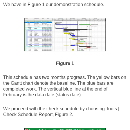
We have in Figure 1 our demonstration schedule.
Figure 1
This schedule has two months progress. The yellow bars on
the Gantt chart denote the baseline. The blue bars are
completed work. The vertical blue line at the end of
February is the data date (status date).
We proceed with the check schedule by choosing Tools |
Check Schedule Report, Figure 2.