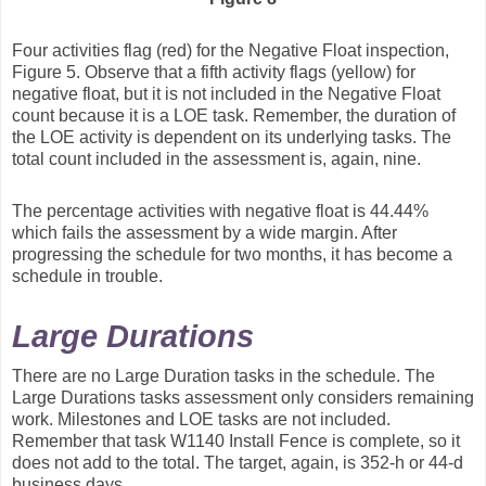
Four activities flag (red) for the Negative Float inspection,
Figure 5. Observe that a fifth activity flags (yellow) for
negative float, but it is not included in the Negative Float
count because it is a LOE task. Remember, the duration of
the LOE activity is dependent on its underlying tasks. The
total count included in the assessment is, again, nine.
The percentage activities with negative float is 44.44%
which fails the assessment by a wide margin. After
progressing the schedule for two months, it has become a
schedule in trouble.
Large Durations
There are no Large Duration tasks in the schedule. The
Large Durations tasks assessment only considers remaining
work. Milestones and LOE tasks are not included.
Remember that task W1140 Install Fence is complete, so it
does not add to the total. The target, again, is 352-h or 44-d
business days.