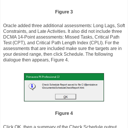
Figure 3
Oracle added three additional assessments: Long Lags, Soft
Constraints, and Late Activities. It also did not include three
DCMA 14-Point assessments: Missed Tasks, Critical Path
Test (CPT), and Critical Path Length Index (CPLI). For the
assessments that are included make sure the targets are in
your desired range, then click Schedule. The following
dialogue then appears, Figure 4.
Figure 4
Click OK, then a summary of the Check Schedule output