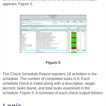
appears, Figure 5.
Figure 5
The Check Schedule Report registers 18 activities in the
schedule. The number of completed tasks is 8. Each
schedule check is listed along with a description, target,
percent, tasks found, and total tasks examined in the
schedule, Figure 5. A summary of each check output follows: