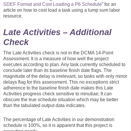
SDEF Format and Cost Loading a P6 Schedule
” for an
article on how to cost load a task using a lump sum labor
resource.
Late Activities – Additional
Check
The Late Activities check is not in the DCMA 14-Point
Assessment. It is a measure of how well the project
executes according to plan. Any task currently scheduled to
conclude later than its baseline finish date flags. The
magnitude of the delay is irrelevant, so tasks with only minor
delays flag for this assessment. This no exceptions strict
adherence to the baseline finish date makes this Late
Activities progress check sensitive to minutiae; It can
obscure the true schedule situation which may be better
than the tabulated output data indicates.
The percentage of Late Activities in our demonstration
schedule is 100%, so it is apparent that this project is