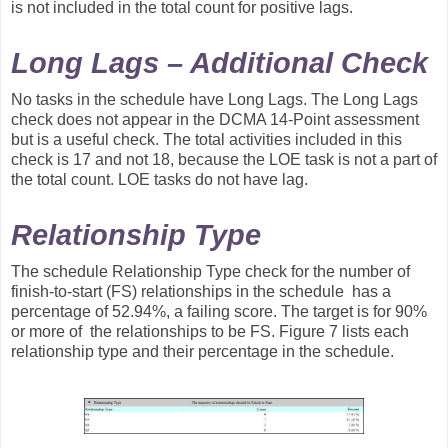
is not included in the total count for positive lags.
Long Lags – Additional Check
No tasks in the schedule have Long Lags. The Long Lags
check does not appear in the DCMA 14-Point assessment
but is a useful check. The total activities included in this
check is 17 and not 18, because the LOE task is not a part of
the total count. LOE tasks do not have lag.
Relationship Type
The schedule Relationship Type check for the number of
finish-to-start (FS) relationships in the schedule has a
percentage of 52.94%, a failing score. The target is for 90%
or more of the relationships to be FS. Figure 7 lists each
relationship type and their percentage in the schedule.