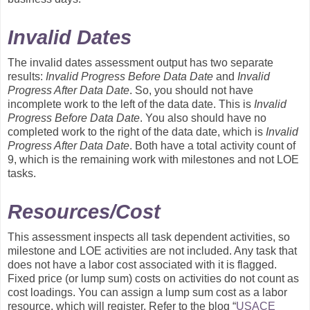
Invalid Dates
The invalid dates assessment output has two separate
results:
Invalid Progress Before Data Date
and
Invalid
Progress After Data Date
. So, you should not have
incomplete work to the left of the data date. This is
Invalid
Progress Before Data Date
. You also should have no
completed work to the right of the data date, which is
Invalid
Progress After Data Date
. Both have a total activity count of
9, which is the remaining work with milestones and not LOE
tasks.
Resources/Cost
This assessment inspects all task dependent activities, so
milestone and LOE activities are not included. Any task that
does not have a labor cost associated with it is flagged.
Fixed price (or lump sum) costs on activities do not count as
cost loadings. You can assign a lump sum cost as a labor
resource, which will register. Refer to the blog “
USACE