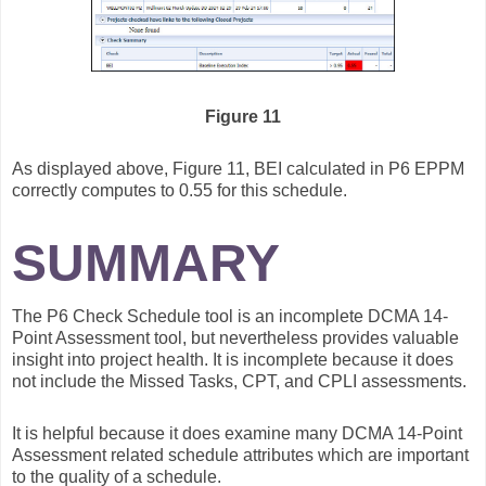
Figure 11
As displayed above, Figure 11, BEI calculated in P6 EPPM
correctly computes to 0.55 for this schedule.
SUMMARY
The P6 Check Schedule tool is an incomplete DCMA 14-
Point Assessment tool, but nevertheless provides valuable
insight into project health. It is incomplete because it does
not include the Missed Tasks, CPT, and CPLI assessments.
It is helpful because it does examine many DCMA 14-Point
Assessment related schedule attributes which are important
to the quality of a schedule.