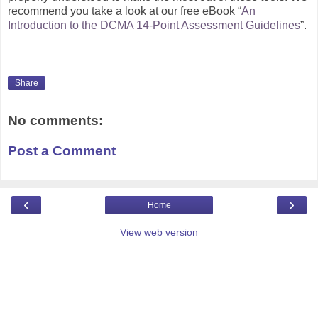
recommend you take a look at our free eBook “
An
Introduction to the DCMA 14-Point Assessment Guidelines
”.
Share
No comments:
Post a Comment
‹
›
Home
View web version