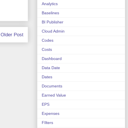
Analytics
Baselines
BI Publisher
Cloud Admin
Older Post
Codes
Costs
Dashboard
Data Date
Dates
Documents
Earned Value
EPS
Expenses
FIlters