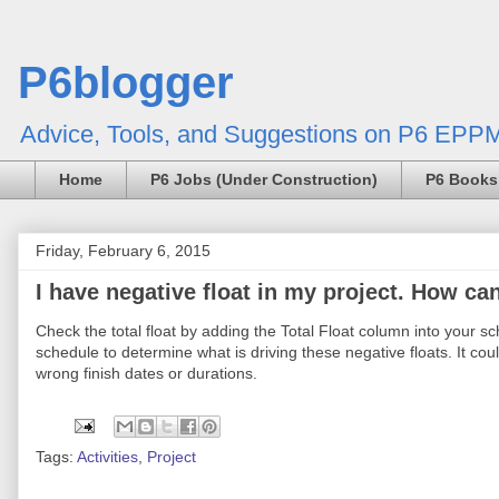
P6blogger
Advice, Tools, and Suggestions on P6 EPPM
Home
P6 Jobs (Under Construction)
P6 Books
Friday, February 6, 2015
I have negative float in my project. How can 
Check the total float by adding the Total Float column into your s
schedule to determine what is driving these negative floats. It co
wrong finish dates or durations.
Tags:
Activities
,
Project