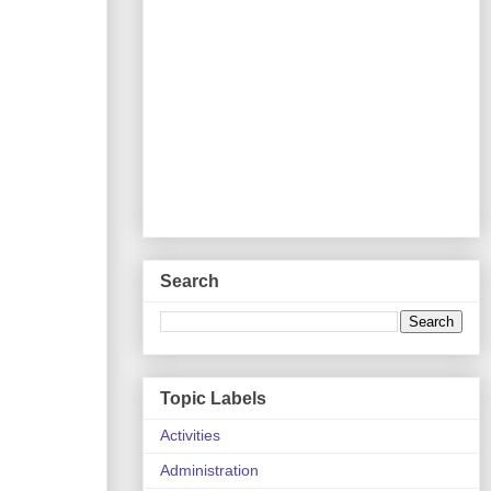
Search
Topic Labels
Activities
Administration