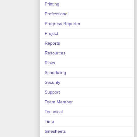
Printing
Professional
Progress Reporter
Project
Reports
Resources
Risks
Scheduling
Security
Support
Team Member
Technical
Time
timesheets