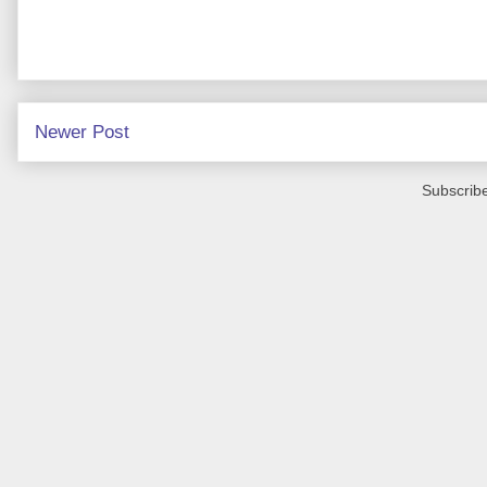
Newer Post
Subscribe