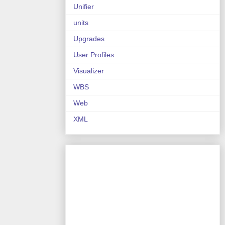
Unifier
units
Upgrades
User Profiles
Visualizer
WBS
Web
XML