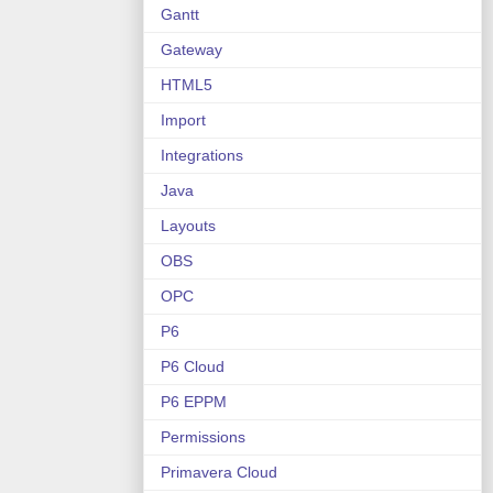
Gantt
Gateway
HTML5
Import
Integrations
Java
Layouts
OBS
OPC
P6
P6 Cloud
P6 EPPM
Permissions
Primavera Cloud