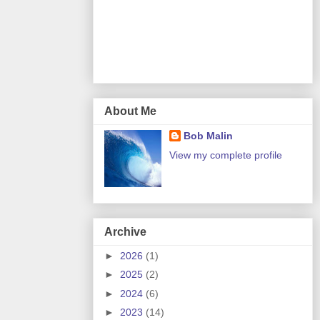
About Me
Bob Malin
View my complete profile
Archive
►
2026
(1)
►
2025
(2)
►
2024
(6)
►
2023
(14)