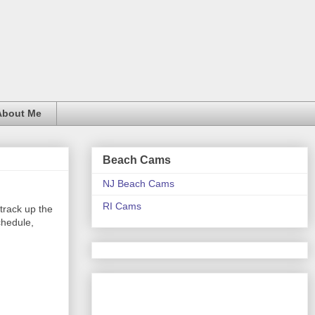
About Me
Beach Cams
NJ Beach Cams
RI Cams
track up the
chedule,