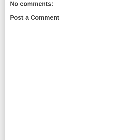
No comments:
Post a Comment