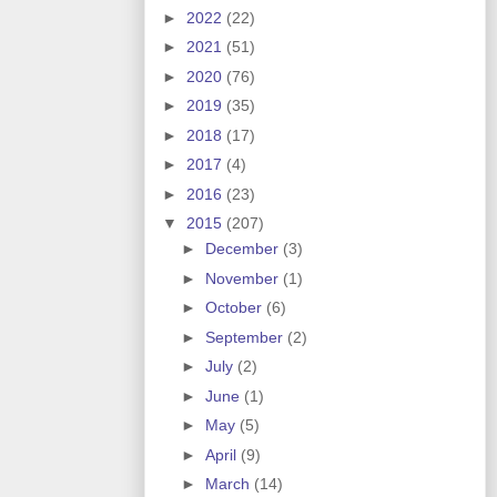
►
2022
(22)
►
2021
(51)
►
2020
(76)
►
2019
(35)
►
2018
(17)
►
2017
(4)
►
2016
(23)
▼
2015
(207)
►
December
(3)
►
November
(1)
►
October
(6)
►
September
(2)
►
July
(2)
►
June
(1)
►
May
(5)
►
April
(9)
►
March
(14)