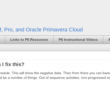
, Pro, and Oracle Primavera Cloud
Links to P6 Resources
P6 Instructional Videos
I fix this?
chedule. This will show the negative data. Then from there you can back
uld be a number of things. Out of sequence activities, non-progressed s