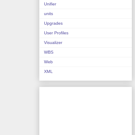
Unifier
units
Upgrades
User Profiles
Visualizer
WBS
Web
XML