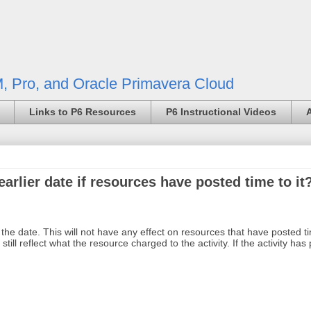
, Pro, and Oracle Primavera Cloud
Links to P6 Resources
P6 Instructional Videos
arlier date if resources have posted time to it
 the date. This will not have any effect on resources that have posted t
still reflect what the resource charged to the activity. If the activity ha