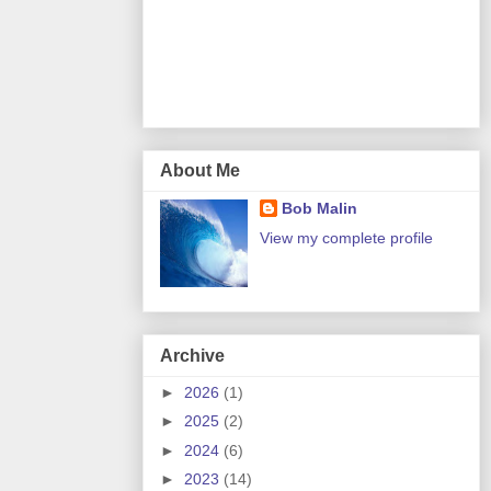
About Me
Bob Malin
View my complete profile
Archive
►
2026
(1)
►
2025
(2)
►
2024
(6)
►
2023
(14)