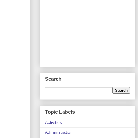
Search
Topic Labels
Activities
Administration