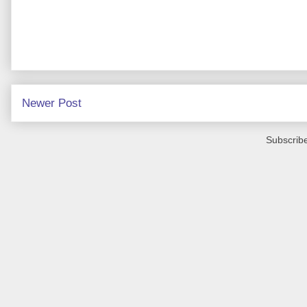
Newer Post
Subscribe