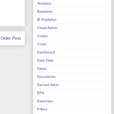
Analytics
Baselines
BI Publisher
Cloud Admin
Codes
Older Post
Costs
Dashboard
Data Date
Dates
Documents
Earned Value
EPS
Expenses
FIlters