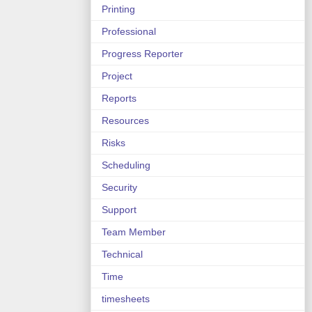
Printing
Professional
Progress Reporter
Project
Reports
Resources
Risks
Scheduling
Security
Support
Team Member
Technical
Time
timesheets