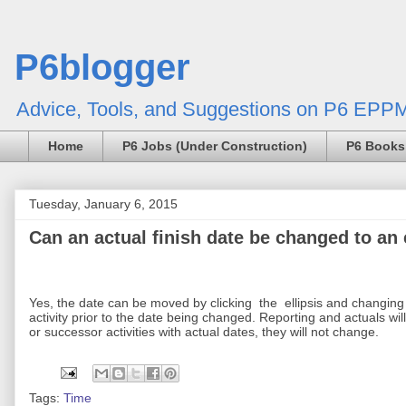
P6blogger
Advice, Tools, and Suggestions on P6 EPPM
Home
P6 Jobs (Under Construction)
P6 Books
Tuesday, January 6, 2015
Can an actual finish date be changed to an e
Yes, the date can be moved by clicking
the
ellipsis and changing
activity prior to the date being changed. Reporting and actuals will 
or successor activities with actual dates, they will not change.
Tags:
Time