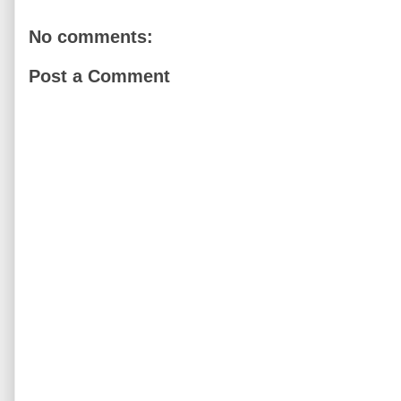
No comments:
Post a Comment