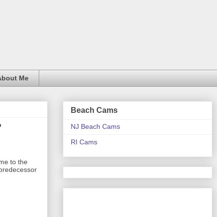
About Me
Beach Cams
?
NJ Beach Cams
RI Cams
ime to the
s predecessor