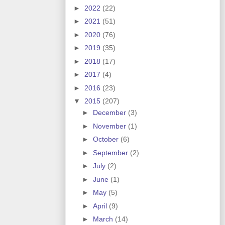
►
2022
(22)
►
2021
(51)
►
2020
(76)
►
2019
(35)
►
2018
(17)
►
2017
(4)
►
2016
(23)
▼
2015
(207)
►
December
(3)
►
November
(1)
►
October
(6)
►
September
(2)
►
July
(2)
►
June
(1)
►
May
(5)
►
April
(9)
►
March
(14)