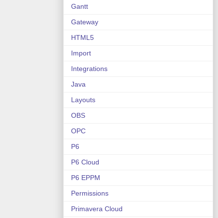
Gantt
Gateway
HTML5
Import
Integrations
Java
Layouts
OBS
OPC
P6
P6 Cloud
P6 EPPM
Permissions
Primavera Cloud