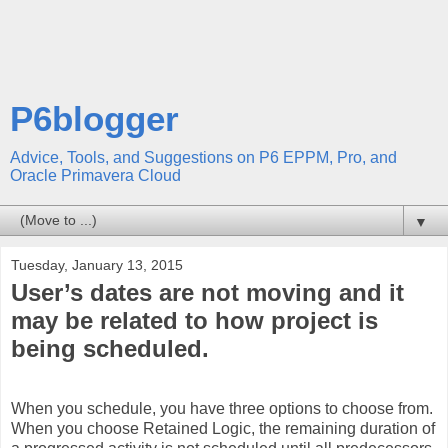
P6blogger
Advice, Tools, and Suggestions on P6 EPPM, Pro, and
Oracle Primavera Cloud
▼
Tuesday, January 13, 2015
User’s dates are not moving and it
may be related to how project is
being scheduled.
When you schedule, you have three options to choose from.
When you choose Retained Logic, the remaining duration of