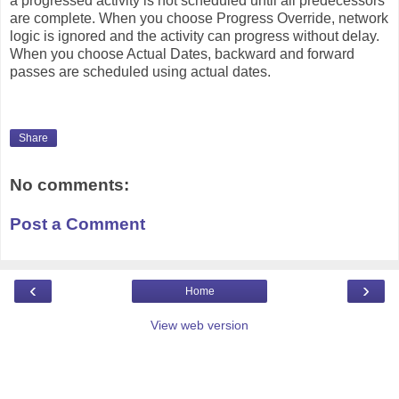
a progressed activity is not scheduled until all predecessors
are complete. When you choose Progress Override, network
logic is ignored and the activity can progress without delay.
When you choose Actual Dates, backward and forward
passes are scheduled using actual dates.
Share
No comments:
Post a Comment
‹
›
Home
View web version