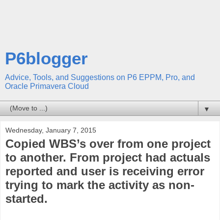
P6blogger
Advice, Tools, and Suggestions on P6 EPPM, Pro, and
Oracle Primavera Cloud
▼
Wednesday, January 7, 2015
Copied WBS’s over from one project
to another. From project had actuals
reported and user is receiving error
trying to mark the activity as non-
started.