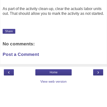
As part of the activity clean-up, clear the actuals labor units
out. That should allow you to mark the activity as not started.
Share
No comments:
Post a Comment
‹
›
Home
View web version