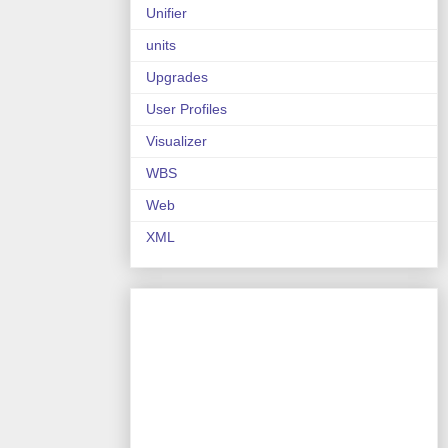
Unifier
units
Upgrades
User Profiles
Visualizer
WBS
Web
XML