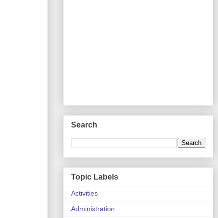
Search
Topic Labels
Activities
Administration