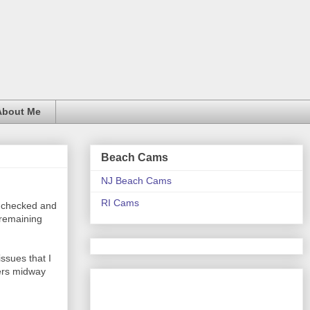
About Me
Beach Cams
NJ Beach Cams
RI Cams
s checked and
 remaining
ssues that I
ters midway