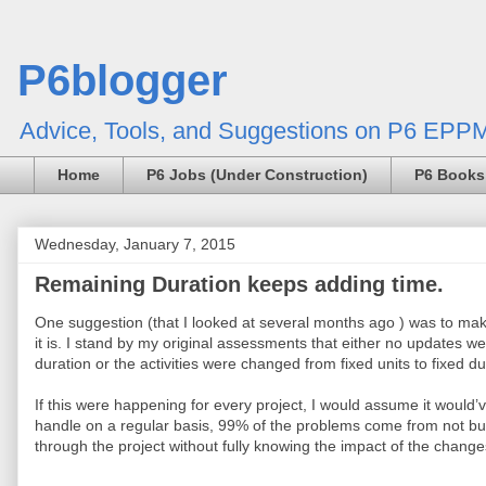
P6blogger
Advice, Tools, and Suggestions on P6 EPPM
Home
P6 Jobs (Under Construction)
P6 Books
Wednesday, January 7, 2015
Remaining Duration keeps adding time.
One suggestion (that I looked at several months ago ) was to make
it is. I stand by my original assessments that either no updates 
duration or the activities were changed from fixed units to fixed dur
If this were happening for every project, I would assume it would’
handle on a regular basis, 99% of the problems come from not bu
through the project without fully knowing the impact of the change