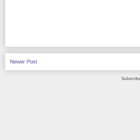
Newer Post
Subscribe