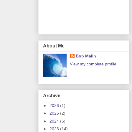
About Me
Bob Malin
View my complete profile
Archive
►
2026
(1)
►
2025
(2)
►
2024
(6)
►
2023
(14)