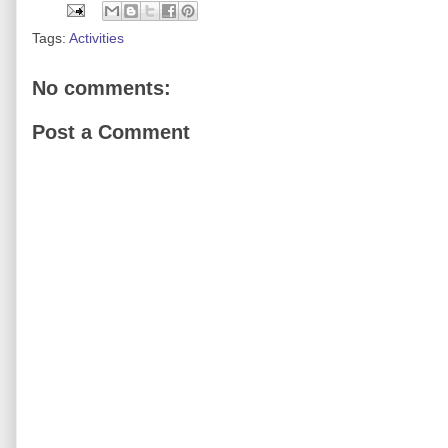
Tags:
Activities
No comments:
Post a Comment