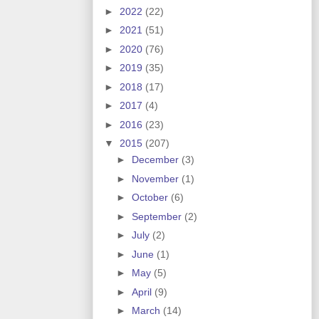
►
2022
(22)
►
2021
(51)
►
2020
(76)
►
2019
(35)
►
2018
(17)
►
2017
(4)
►
2016
(23)
▼
2015
(207)
►
December
(3)
►
November
(1)
►
October
(6)
►
September
(2)
►
July
(2)
►
June
(1)
►
May
(5)
►
April
(9)
►
March
(14)