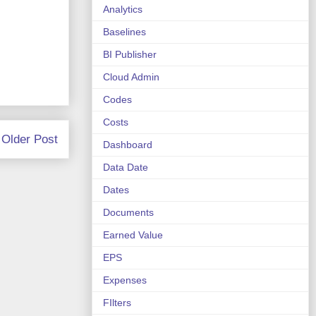
Analytics
Baselines
BI Publisher
Cloud Admin
Codes
Costs
Older Post
Dashboard
Data Date
Dates
Documents
Earned Value
EPS
Expenses
FIlters