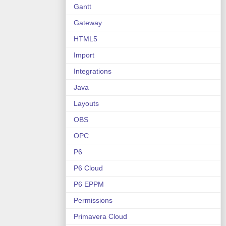
Gantt
Gateway
HTML5
Import
Integrations
Java
Layouts
OBS
OPC
P6
P6 Cloud
P6 EPPM
Permissions
Primavera Cloud