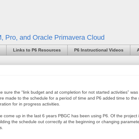
, Pro, and Oracle Primavera Cloud
Links to P6 Resources
P6 Instructional Videos
 sure the “link budget and at completion for not started activities” wa
were made to the schedule for a period of time and P6 added time to the
ation for in progress activities.
ve come up in the last 6 years PBGC has been using P6. Of the project i
ilding the schedule out correctly at the beginning or changing parame
s.