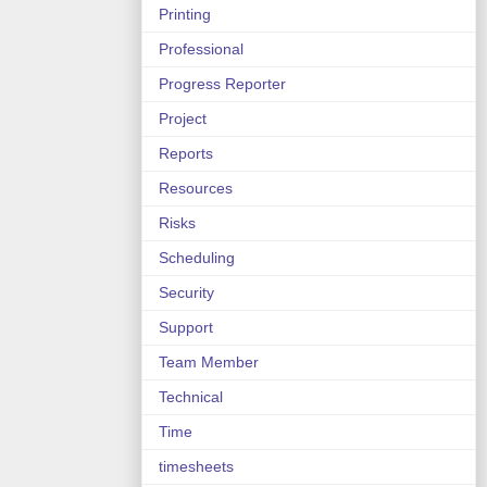
Printing
Professional
Progress Reporter
Project
Reports
Resources
Risks
Scheduling
Security
Support
Team Member
Technical
Time
timesheets