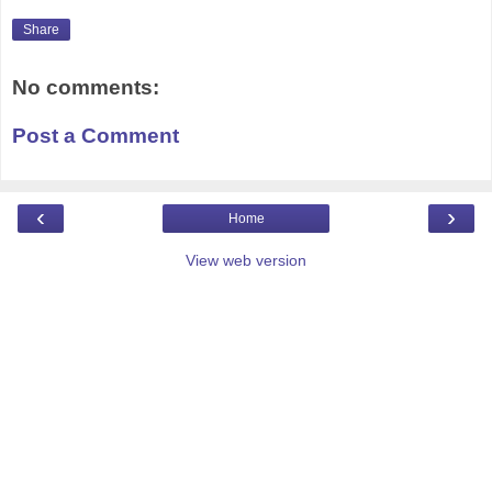
Share
No comments:
Post a Comment
‹
›
Home
View web version