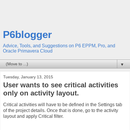
P6blogger
Advice, Tools, and Suggestions on P6 EPPM, Pro, and
Oracle Primavera Cloud
▼
Tuesday, January 13, 2015
User wants to see critical activities
only on activity layout.
Critical activities will have to be defined in the Settings tab
of the project details. Once that is done, go to the activity
layout and apply Critical filter.