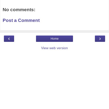
No comments:
Post a Comment
‹
›
Home
View web version