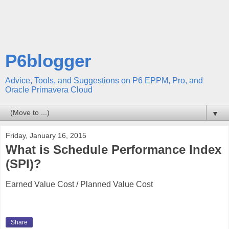
P6blogger
Advice, Tools, and Suggestions on P6 EPPM, Pro, and
Oracle Primavera Cloud
▼
Friday, January 16, 2015
What is Schedule Performance Index
(SPI)?
Earned Value Cost / Planned Value Cost
Share