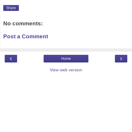
Share
No comments:
Post a Comment
‹
›
Home
View web version