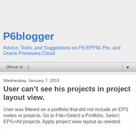
P6blogger
Advice, Tools, and Suggestions on P6 EPPM, Pro, and
Oracle Primavera Cloud
▼
Wednesday, January 7, 2015
User can’t see his projects in project
layout view.
User was filtered on a portfolio that did not include an EPS
nodes or projects. Go to File>Select a Portfolio. Select
EPS>All projects. Apply project view layout as needed.