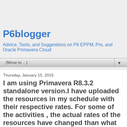
P6blogger
Advice, Tools, and Suggestions on P6 EPPM, Pro, and
Oracle Primavera Cloud
▼
Thursday, January 15, 2015
I am using Primavera R8.3.2
standalone version.I have uploaded
the resources in my schedule with
their respective rates. For some of
the activities , the actual rates of the
resources have changed than what