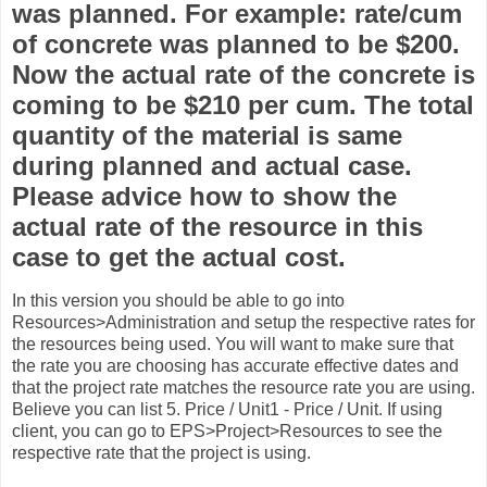
was planned. For example: rate/cum
of concrete was planned to be $200.
Now the actual rate of the concrete is
coming to be $210 per cum. The total
quantity of the material is same
during planned and actual case.
Please advice how to show the
actual rate of the resource in this
case to get the actual cost.
In this version you should be able to go into
Resources>Administration and setup the respective rates for
the resources being used. You will want to make sure that
the rate you are choosing has accurate effective dates and
that the project rate matches the resource rate you are using.
Believe you can list 5. Price / Unit1 - Price / Unit. If using
client, you can go to EPS>Project>Resources to see the
respective rate that the project is using.