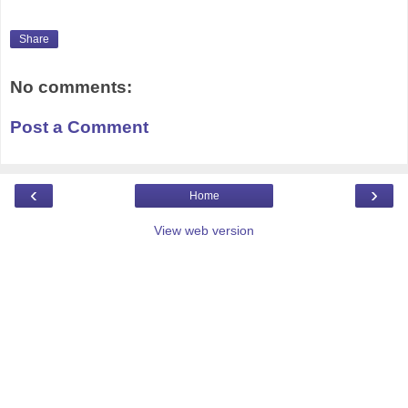
Share
No comments:
Post a Comment
‹
›
Home
View web version