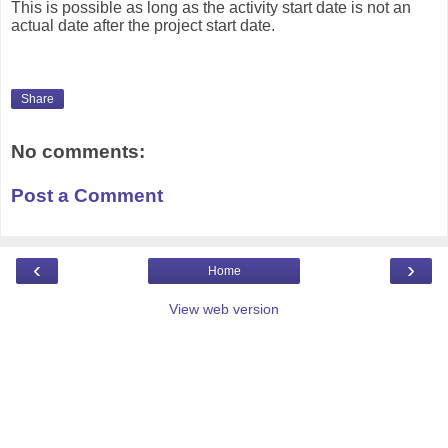
This is possible as long as the activity start date is not an
actual date after the project start date.
Share
No comments:
Post a Comment
‹
›
Home
View web version