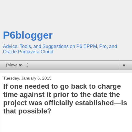
P6blogger
Advice, Tools, and Suggestions on P6 EPPM, Pro, and
Oracle Primavera Cloud
▼
Tuesday, January 6, 2015
If one needed to go back to charge
time against it prior to the date the
project was officially established—is
that possible?