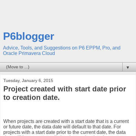
P6blogger
Advice, Tools, and Suggestions on P6 EPPM, Pro, and
Oracle Primavera Cloud
▼
Tuesday, January 6, 2015
Project created with start date prior
to creation date.
When projects are created with a start date that is a current
or future date, the data date will default to that date. For
projects with a start date prior to the current date, the data