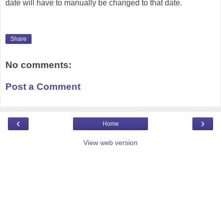
date will have to manually be changed to that date.
Share
No comments:
Post a Comment
‹
›
Home
View web version