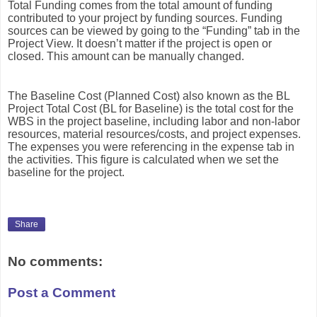
Total Funding comes from the total amount of funding
contributed to your project by funding sources. Funding
sources can be viewed by going to the “Funding” tab in the
Project View. It doesn’t matter if the project is open or
closed. This amount can be manually changed.
The Baseline Cost (Planned Cost) also known as the BL
Project Total Cost (BL for Baseline) is the total cost for the
WBS in the project baseline, including labor and non-labor
resources, material resources/costs, and project expenses.
The expenses you were referencing in the expense tab in
the activities. This figure is calculated when we set the
baseline for the project.
Share
No comments:
Post a Comment