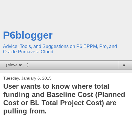
P6blogger
Advice, Tools, and Suggestions on P6 EPPM, Pro, and
Oracle Primavera Cloud
▼
Tuesday, January 6, 2015
User wants to know where total
funding and Baseline Cost (Planned
Cost or BL Total Project Cost) are
pulling from.