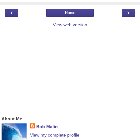
‹
›
Home
View web version
About Me
Bob Malin
View my complete profile