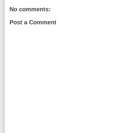
No comments:
Post a Comment