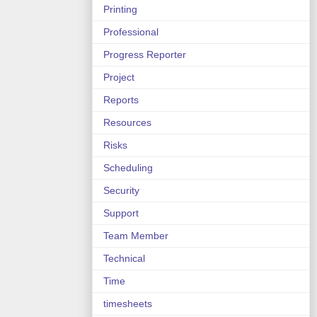
Printing
Professional
Progress Reporter
Project
Reports
Resources
Risks
Scheduling
Security
Support
Team Member
Technical
Time
timesheets