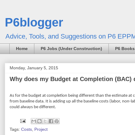
P6blogger
Advice, Tools, and Suggestions on P6 EPPM
Home
P6 Jobs (Under Construction)
P6 Books
Monday, January 5, 2015
Why does my Budget at Completion (BAC) d
As for the budget at completion being different than the estimate at c
from baseline data. It is adding up all the baseline costs (labor, non-l
could always be different.
Tags:
Costs
,
Project