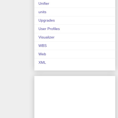
Unifier
units
Upgrades
User Profiles
Visualizer
WBS
Web
XML