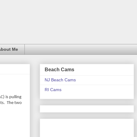
About Me
Beach Cams
NJ Beach Cams
RI Cams
) is pulling
ts.
The two