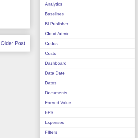
Analytics
Baselines
BI Publisher
Cloud Admin
Older Post
Codes
Costs
Dashboard
Data Date
Dates
Documents
Earned Value
EPS
Expenses
FIlters