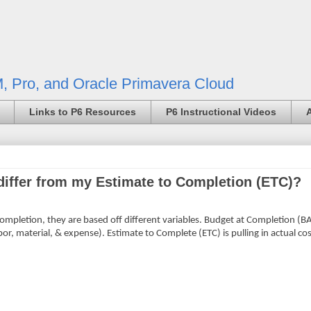
, Pro, and Oracle Primavera Cloud
Links to P6 Resources
P6 Instructional Videos
iffer from my Estimate to Completion (ETC)?
ompletion, they are based off different variables. Budget at Completion (BAC
abor, material, & expense). Estimate to Complete (ETC) is pulling in actual cos