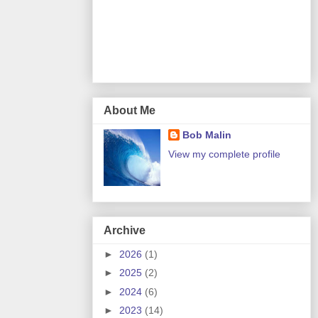
About Me
Bob Malin
View my complete profile
Archive
►
2026
(1)
►
2025
(2)
►
2024
(6)
►
2023
(14)