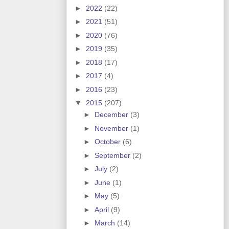
►
2022
(22)
►
2021
(51)
►
2020
(76)
►
2019
(35)
►
2018
(17)
►
2017
(4)
►
2016
(23)
▼
2015
(207)
►
December
(3)
►
November
(1)
►
October
(6)
►
September
(2)
►
July
(2)
►
June
(1)
►
May
(5)
►
April
(9)
►
March
(14)