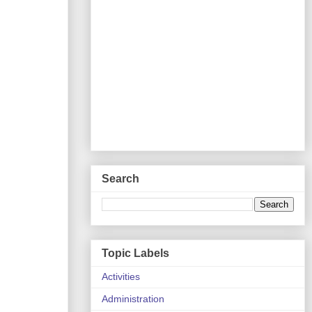
Search
Topic Labels
Activities
Administration