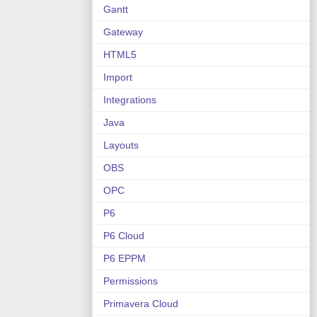
Gantt
Gateway
HTML5
Import
Integrations
Java
Layouts
OBS
OPC
P6
P6 Cloud
P6 EPPM
Permissions
Primavera Cloud