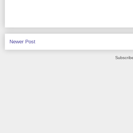
Newer Post
Subscribe